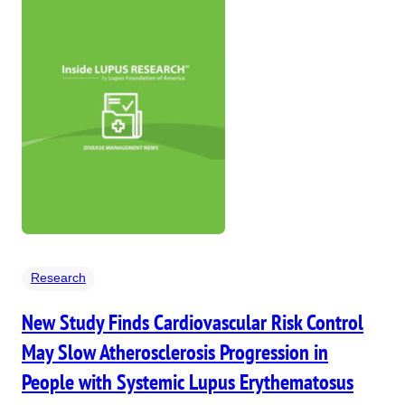
Research
New Study Finds Cardiovascular Risk Control
May Slow Atherosclerosis Progression in
People with Systemic Lupus Erythematosus