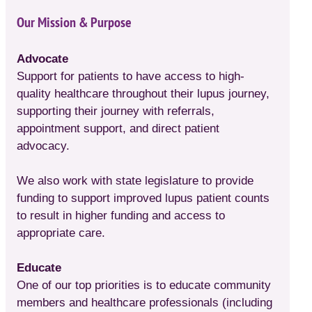
Our Mission & Purpose
Advocate
Support for patients to have access to high-
quality healthcare throughout their lupus journey,
supporting their journey with referrals,
appointment support, and direct patient
advocacy.
We also work with state legislature to provide
funding to support improved lupus patient counts
to result in higher funding and access to
appropriate care.
Educate
One of our top priorities is to educate community
members and healthcare professionals (including