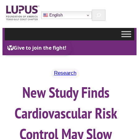
Skip
Search
to
English
content
Research
New Study Finds
Cardiovascular Risk
Control May Slow