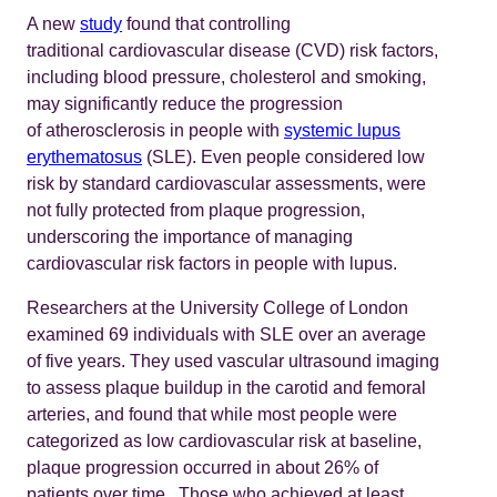
A new
study
found that controlling
traditional cardiovascular disease (CVD) risk factors,
including blood pressure, cholesterol and smoking,
may significantly reduce the progression
of atherosclerosis in people with
systemic lupus
erythematosus
(SLE). Even people considered low
risk by standard cardiovascular assessments, were
not fully protected from plaque progression,
underscoring the importance of managing
cardiovascular risk factors in people with lupus.
Researchers at the University College of London
examined 69 individuals with SLE over an average
of five years. They used vascular ultrasound imaging
to assess plaque buildup in the carotid and femoral
arteries, and found that while most people were
categorized as low cardiovascular risk at baseline,
plaque progression occurred in about 26% of
patients over time.. Those who achieved at least