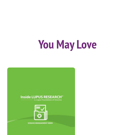
You May Love