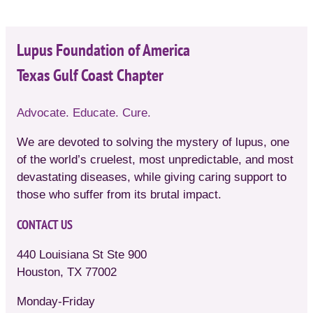
Lupus Foundation of America
Texas Gulf Coast Chapter
Advocate. Educate. Cure.
We are devoted to solving the mystery of lupus, one
of the world’s cruelest, most unpredictable, and most
devastating diseases, while giving caring support to
those who suffer from its brutal impact.
CONTACT US
440 Louisiana St Ste 900
Houston, TX 77002
Monday-Friday