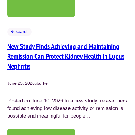
Research
New Study Finds Achieving and Maintaining
Remission Can Protect Kidney Health in Lupus
Nephritis
June 23, 2026
.
jburke
Posted on June 10, 2026 In a new study, researchers
found achieving low disease activity or remission is
possible and meaningful for people…