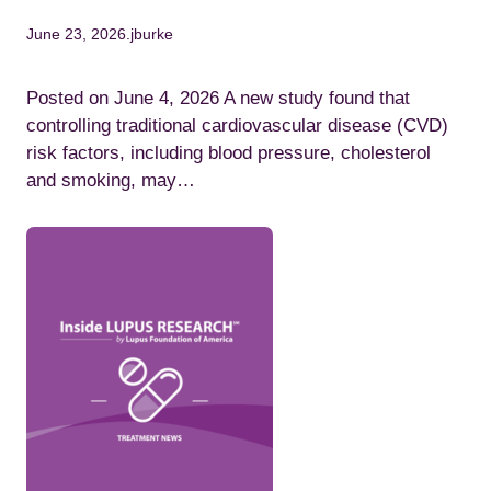
June 23, 2026
.
jburke
Posted on June 4, 2026 A new study found that
controlling traditional cardiovascular disease (CVD)
risk factors, including blood pressure, cholesterol
and smoking, may…