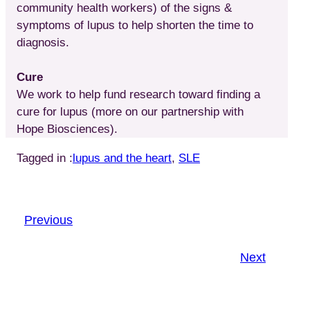
community health workers) of the signs &
symptoms of lupus to help shorten the time to
diagnosis.
Cure
We work to help fund research toward finding a
cure for lupus (more on our partnership with
Hope Biosciences).
Tagged in :
lupus and the heart
, 
SLE
Previous
Next