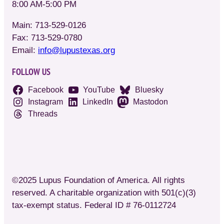
8:00 AM-5:00 PM
Main: 713-529-0126
Fax: 713-529-0780
Email:
info@lupustexas.org
FOLLOW US
Facebook
YouTube
Bluesky
Instagram
LinkedIn
Mastodon
Threads
©2025 Lupus Foundation of America. All rights
reserved. A charitable organization with 501(c)(3)
tax-exempt status. Federal ID # 76-0112724