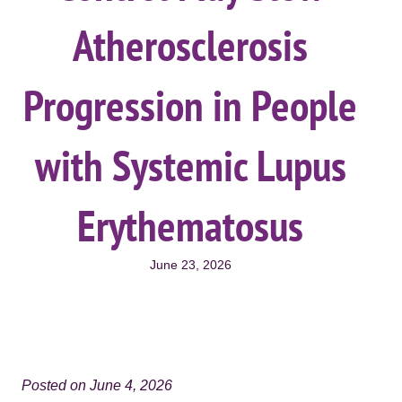
Atherosclerosis
Progression in People
with Systemic Lupus
Erythematosus
June 23, 2026
Posted on June 4, 2026