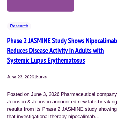
Research
Phase 2 JASMINE Study Shows Nipocalimab
Reduces Disease Activity in Adults with
Systemic Lupus Erythematosus
June 23, 2026
.
jburke
Posted on June 3, 2026 Pharmaceutical company
Johnson & Johnson announced new late-breaking
results from its Phase 2 JASMINE study showing
that investigational therapy nipocalimab…