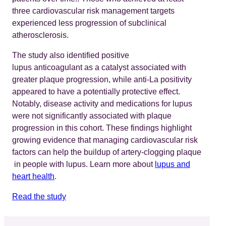
three cardiovascular risk management targets
experienced less progression of subclinical
atherosclerosis.
The study also identified positive
lupus anticoagulant as a catalyst associated with
greater plaque progression, while anti-La positivity
appeared to have a potentially protective effect.
Notably, disease activity and medications for lupus
were not significantly associated with plaque
progression in this cohort. These findings highlight
growing evidence that managing cardiovascular risk
factors can help the buildup of artery-clogging plaque
in people with lupus. Learn more about
lupus and
heart health
.
Read the study