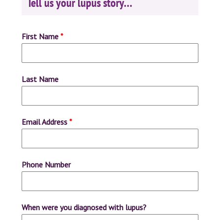
Tell us your lupus story…
First Name
*
Last Name
Email Address
*
Phone Number
When were you diagnosed with lupus?