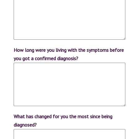
How long were you living with the symptoms before
you got a confirmed diagnosis?
What has changed for you the most since being
diagnosed?