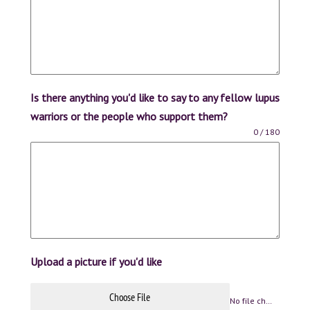
Is there anything you'd like to say to any fellow lupus
warriors or the people who support them?
0 / 180
Upload a picture if you'd like
Choose File
No file chosen