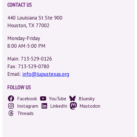
CONTACT US
440 Louisiana St Ste 900
Houston, TX 77002
Monday-Friday
8:00 AM-5:00 PM
Main: 713-529-0126
Fax: 713-529-0780
Email:
info@lupustexas.org
FOLLOW US
Facebook
YouTube
Bluesky
Instagram
LinkedIn
Mastodon
Threads