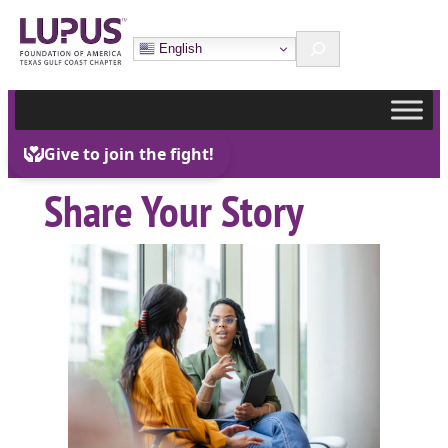
Skip
Search
to
English
content
Share Your Story