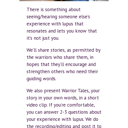
There is something about
seeing/hearing someone else’s
experience with lupus that
resonates and lets you know that
it’s not just you.
We’ll share stories, as permitted by
the warriors who share them, in
hopes that they’ll encourage and
strengthen others who need their
guiding words.
We also present Warrior Tales, your
story in your own words, in a short
video clip. If you’re comfortable,
you can answer 2-3 questions about
your experience with lupus. We do
the recording/editing and post it to