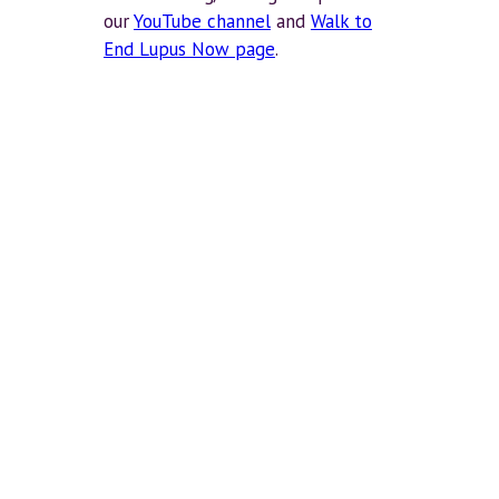
our
YouTube channel
and
Walk to
End Lupus Now page
.