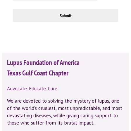
Submit
Lupus Foundation of America
Texas Gulf Coast Chapter
Advocate. Educate. Cure.
We are devoted to solving the mystery of lupus, one
of the world’s cruelest, most unpredictable, and most
devastating diseases, while giving caring support to
those who suffer from its brutal impact.