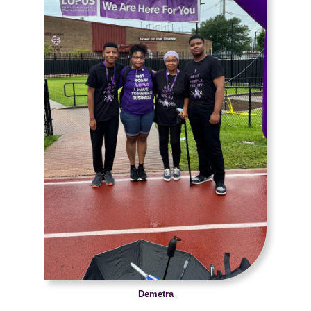
Demetra