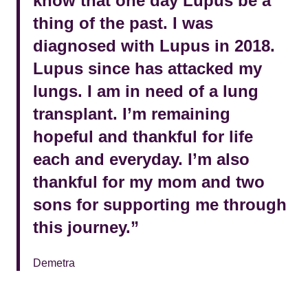
know that one day Lupus be a
thing of the past. I was
diagnosed with Lupus in 2018.
Lupus since has attacked my
lungs. I am in need of a lung
transplant. I’m remaining
hopeful and thankful for life
each and everyday. I’m also
thankful for my mom and two
sons for supporting me through
this journey.”
Demetra