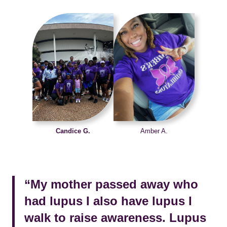
Candice G.
Amber A.
“My mother passed away who
had lupus I also have lupus I
walk to raise awareness. Lupus