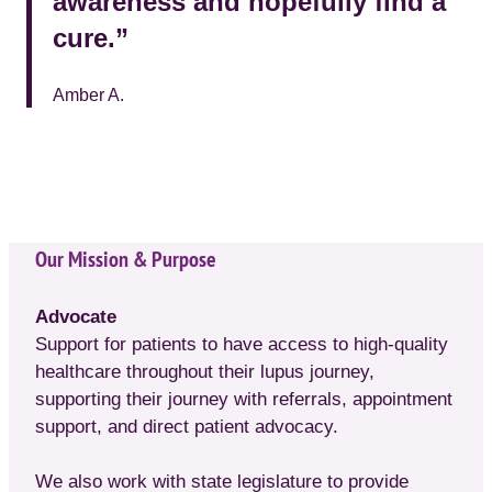
awareness and hopefully find a
cure.”
Amber A.
Our Mission & Purpose
Advocate
Support for patients to have access to high-quality
healthcare throughout their lupus journey,
supporting their journey with referrals, appointment
support, and direct patient advocacy.
We also work with state legislature to provide