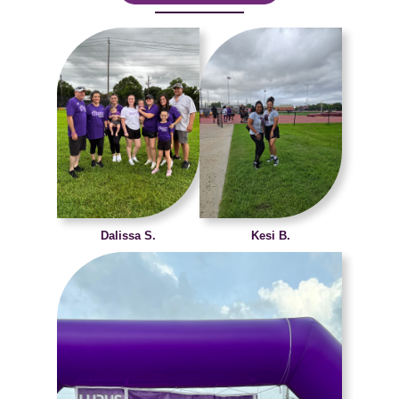
Dalissa S.
Kesi B.