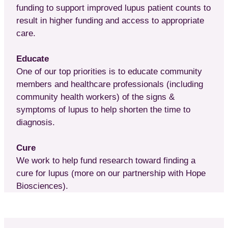
funding to support improved lupus patient counts to
result in higher funding and access to appropriate
care.
Educate
One of our top priorities is to educate community
members and healthcare professionals (including
community health workers) of the signs &
symptoms of lupus to help shorten the time to
diagnosis.
Cure
We work to help fund research toward finding a
cure for lupus (more on our partnership with Hope
Biosciences).