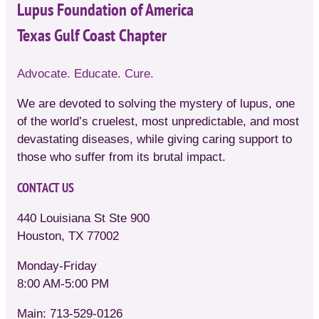
Lupus Foundation of America
Texas Gulf Coast Chapter
Advocate. Educate. Cure.
We are devoted to solving the mystery of lupus, one
of the world’s cruelest, most unpredictable, and most
devastating diseases, while giving caring support to
those who suffer from its brutal impact.
CONTACT US
440 Louisiana St Ste 900
Houston, TX 77002
Monday-Friday
8:00 AM-5:00 PM
Main: 713-529-0126