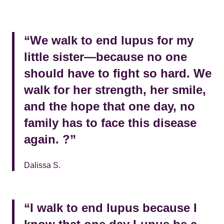
“We walk to end lupus for my
little sister—because no one
should have to fight so hard. We
walk for her strength, her smile,
and the hope that one day, no
family has to face this disease
again. ?”
Dalissa S.
“I walk to end lupus because I