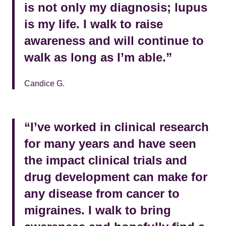
is not only my diagnosis; lupus
is my life. I walk to raise
awareness and will continue to
walk as long as I’m able.”
Candice G.
“I’ve worked in clinical research
for many years and have seen
the impact clinical trials and
drug development can make for
any disease from cancer to
migraines. I walk to bring