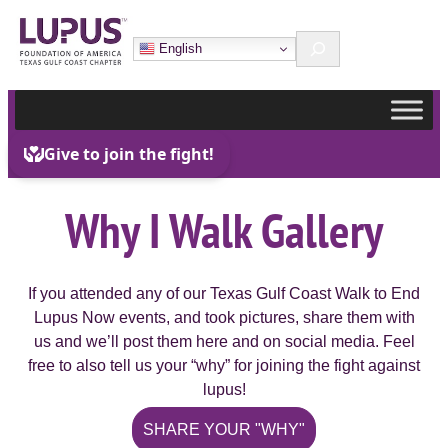
Skip
Search
to
English
content
Why I Walk Gallery
If you attended any of our Texas Gulf Coast Walk to End
Lupus Now events, and took pictures, share them with
us and we’ll post them here and on social media. Feel
free to also tell us your “why” for joining the fight against
lupus!
SHARE YOUR "WHY"