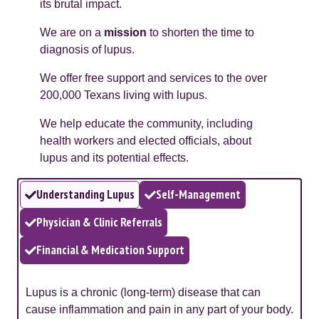
its brutal impact.
We are on a
mission
to shorten the time to
diagnosis of lupus.
We offer free support and services to the over
200,000 Texans living with lupus.
We help educate the community, including
health workers and elected officials, about
lupus and its potential effects.
Understanding Lupus
Self-Management
Physician & Clinic Referrals
Financial & Medication Support
Lupus is a chronic (long-term) disease that can
cause inflammation and pain in any part of your body.