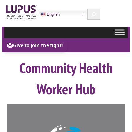
Skip
Search
to
English
content
Community Health
Worker Hub