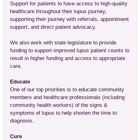
Support for patients to have access to high-quality
healthcare throughout their lupus journey,
supporting their journey with referrals, appointment
support, and direct patient advocacy.
We also work with state legislature to provide
funding to support improved lupus patient counts to
result in higher funding and access to appropriate
care.
Educate
One of our top priorities is to educate community
members and healthcare professionals (including
community health workers) of the signs &
symptoms of lupus to help shorten the time to
diagnosis.
Cure