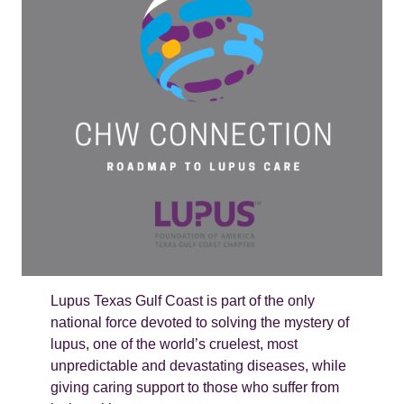
Lupus Texas Gulf Coast is part of the only
national force devoted to solving the mystery of
lupus, one of the world’s cruelest, most
unpredictable and devastating diseases, while
giving caring support to those who suffer from