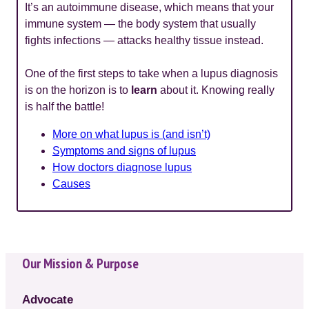
It’s an autoimmune disease, which means that your
immune system — the body system that usually
fights infections — attacks healthy tissue instead.
One of the first steps to take when a lupus diagnosis
is on the horizon is to
learn
about it. Knowing really
is half the battle!
More on what lupus is (and isn’t)
Symptoms and signs of lupus
How doctors diagnose lupus
Causes
Our Mission & Purpose
Advocate