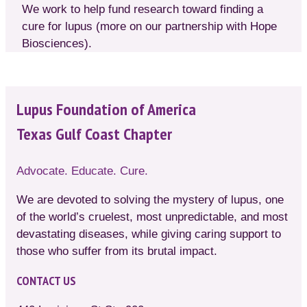
We work to help fund research toward finding a
cure for lupus (more on our partnership with Hope
Biosciences).
Lupus Foundation of America
Texas Gulf Coast Chapter
Advocate. Educate. Cure.
We are devoted to solving the mystery of lupus, one
of the world’s cruelest, most unpredictable, and most
devastating diseases, while giving caring support to
those who suffer from its brutal impact.
CONTACT US