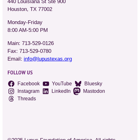
440 Louisiana St Ste 900
Houston, TX 77002
Monday-Friday
8:00 AM-5:00 PM
Main: 713-529-0126
Fax: 713-529-0780
Email:
info@lupustexas.org
FOLLOW US
Facebook
YouTube
Bluesky
Instagram
LinkedIn
Mastodon
Threads