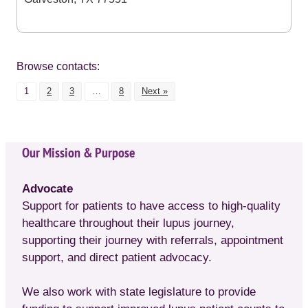
Browse contacts:
1
2
3
…
8
Next »
Our Mission & Purpose
Advocate
Support for patients to have access to high-quality
healthcare throughout their lupus journey,
supporting their journey with referrals, appointment
support, and direct patient advocacy.
We also work with state legislature to provide