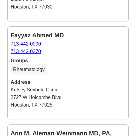
Houston, TX 77030
Fayyaz Ahmed MD
713-442-0000
713-442-0370
Groups
Rheumatology
Address
Kelsey Seybold Clinic
2727 W Holcombe Blvd
Houston, TX 77025
Ann M. Aleman-Weinmann MD, PA,