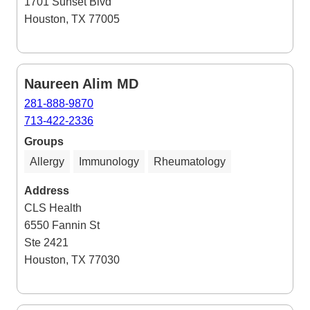
1701 Sunset Blvd
Houston, TX 77005
Naureen Alim MD
281-888-9870
713-422-2336
Groups
Allergy
Immunology
Rheumatology
Address
CLS Health
6550 Fannin St
Ste 2421
Houston, TX 77030