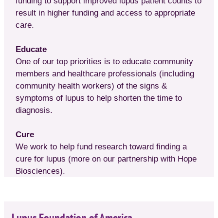
funding to support improved lupus patient counts to
result in higher funding and access to appropriate
care.
Educate
One of our top priorities is to educate community
members and healthcare professionals (including
community health workers) of the signs &
symptoms of lupus to help shorten the time to
diagnosis.
Cure
We work to help fund research toward finding a
cure for lupus (more on our partnership with Hope
Biosciences).
Lupus Foundation of America