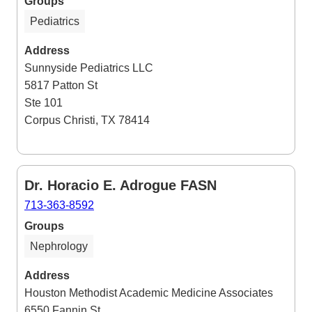
Groups
Pediatrics
Address
Sunnyside Pediatrics LLC
5817 Patton St
Ste 101
Corpus Christi, TX 78414
Dr. Horacio E. Adrogue FASN
713-363-8592
Groups
Nephrology
Address
Houston Methodist Academic Medicine Associates
6550 Fannin St