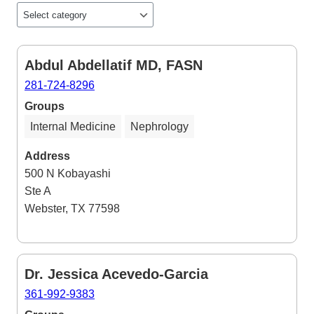
Abdul Abdellatif MD, FASN
281-724-8296
Groups
Internal Medicine
Nephrology
Address
500 N Kobayashi
Ste A
Webster, TX 77598
Dr. Jessica Acevedo-Garcia
361-992-9383