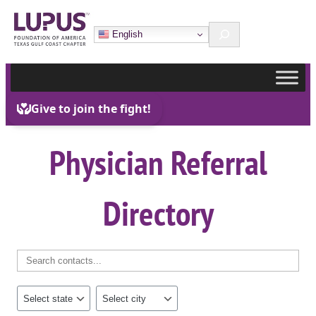
Skip
Search
to
English
content
Physician Referral
Directory