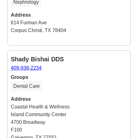
Nephrology
Address
614 Furman Ave
Corpus Christi, TX 78404
Shady Bishai DDS
409-938-2234
Groups
Dental Care
Address
Coastal Health & Wellness
Island Community Center
4700 Broadway
F100
Galveston, TX 77551