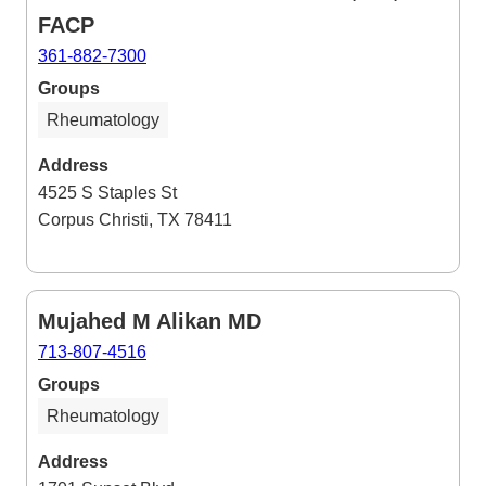
FACP
361-882-7300
Groups
Rheumatology
Address
4525 S Staples St
Corpus Christi, TX 78411
Mujahed M Alikan MD
713-807-4516
Groups
Rheumatology
Address