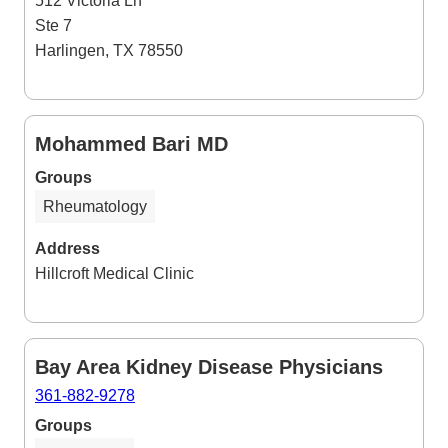
512 Victoria Ln
Ste 7
Harlingen, TX 78550
Mohammed Bari MD
Groups
Rheumatology
Address
Hillcroft Medical Clinic
Bay Area Kidney Disease Physicians
361-882-9278
Groups