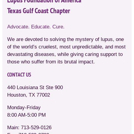
Texas Gulf Coast Chapter
Advocate. Educate. Cure.
We are devoted to solving the mystery of lupus, one
of the world’s cruelest, most unpredictable, and most
devastating diseases, while giving caring support to
those who suffer from its brutal impact.
CONTACT US
440 Louisiana St Ste 900
Houston, TX 77002
Monday-Friday
8:00 AM-5:00 PM
Main: 713-529-0126