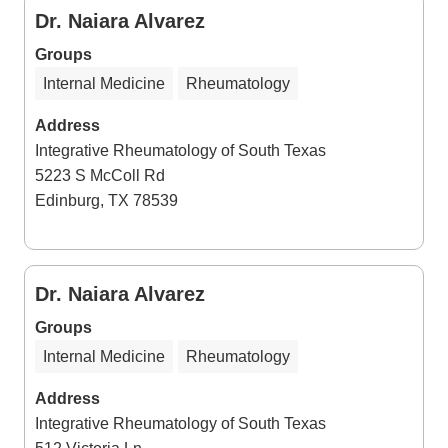
Dr. Naiara Alvarez
Groups
Internal Medicine
Rheumatology
Address
Integrative Rheumatology of South Texas
5223 S McColl Rd
Edinburg, TX 78539
Dr. Naiara Alvarez
Groups
Internal Medicine
Rheumatology
Address
Integrative Rheumatology of South Texas