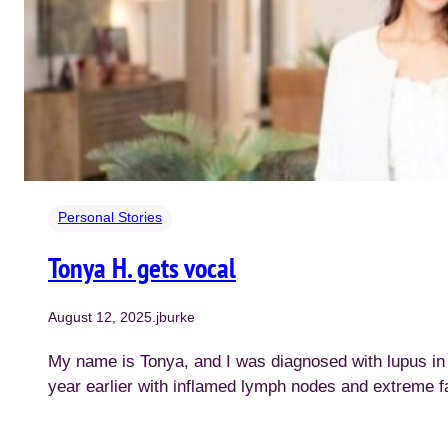
Personal Stories
Tonya H. gets vocal
August 12, 2025
.
jburke
My name is Tonya, and I was diagnosed with lupus i
year earlier with inflamed lymph nodes and extreme f