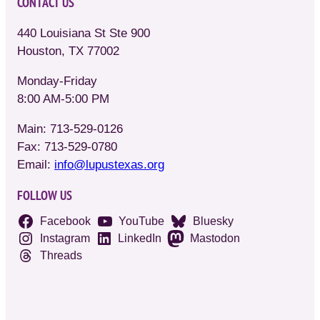
CONTACT US
440 Louisiana St Ste 900
Houston, TX 77002
Monday-Friday
8:00 AM-5:00 PM
Main: 713-529-0126
Fax: 713-529-0780
Email:
info@lupustexas.org
FOLLOW US
Facebook
YouTube
Bluesky
Instagram
LinkedIn
Mastodon
Threads