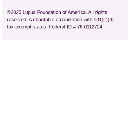
©2025 Lupus Foundation of America. All rights
reserved. A charitable organization with 501(c)(3)
tax-exempt status. Federal ID # 76-0112724