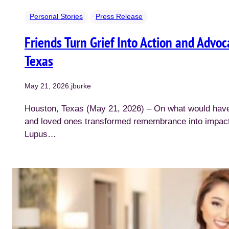
Personal Stories
Press Release
Friends Turn Grief Into Action and Advo
Texas
May 21, 2026
.
jburke
Houston, Texas (May 21, 2026) – On what would have 
and loved ones transformed remembrance into impact,
Lupus…