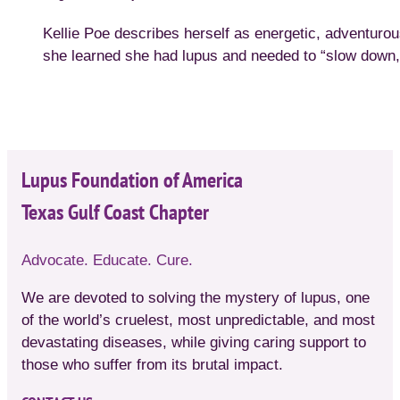
Kellie Poe describes herself as energetic, adventur
she learned she had lupus and needed to “slow down,” 
Lupus Foundation of America
Texas Gulf Coast Chapter
Advocate. Educate. Cure.
We are devoted to solving the mystery of lupus, one
of the world’s cruelest, most unpredictable, and most
devastating diseases, while giving caring support to
those who suffer from its brutal impact.