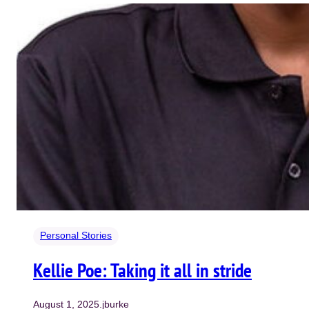
Personal Stories
Kellie Poe: Taking it all in stride
August 1, 2025
.
jburke