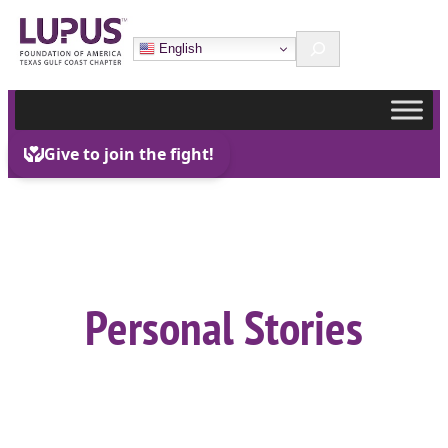
Skip
Search
to
English
content
Personal Stories