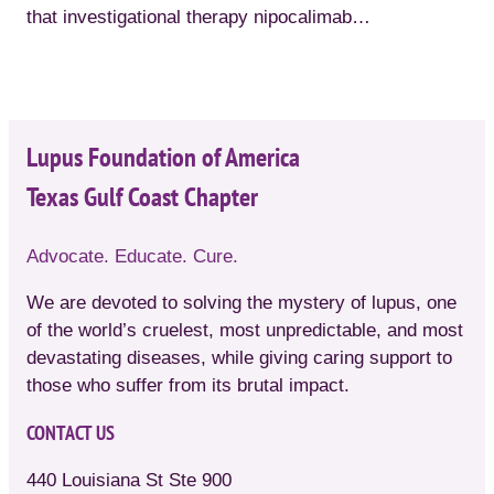
that investigational therapy nipocalimab…
Lupus Foundation of America
Texas Gulf Coast Chapter
Advocate. Educate. Cure.
We are devoted to solving the mystery of lupus, one
of the world’s cruelest, most unpredictable, and most
devastating diseases, while giving caring support to
those who suffer from its brutal impact.
CONTACT US
440 Louisiana St Ste 900