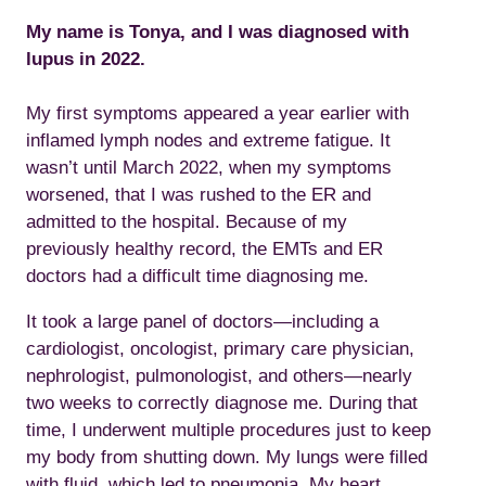
My name is Tonya, and I was diagnosed with
lupus in 2022.
My first symptoms appeared a year earlier with
inflamed lymph nodes and extreme fatigue. It
wasn’t until March 2022, when my symptoms
worsened, that I was rushed to the ER and
admitted to the hospital. Because of my
previously healthy record, the EMTs and ER
doctors had a difficult time diagnosing me.
It took a large panel of doctors—including a
cardiologist, oncologist, primary care physician,
nephrologist, pulmonologist, and others—nearly
two weeks to correctly diagnose me. During that
time, I underwent multiple procedures just to keep
my body from shutting down. My lungs were filled
with fluid, which led to pneumonia. My heart