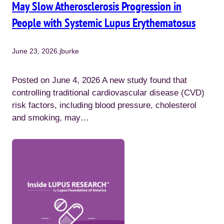
May Slow Atherosclerosis Progression in
People with Systemic Lupus Erythematosus
June 23, 2026
.
jburke
Posted on June 4, 2026 A new study found that
controlling traditional cardiovascular disease (CVD)
risk factors, including blood pressure, cholesterol
and smoking, may…