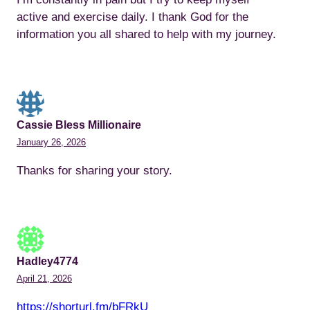
active and exercise daily. I thank God for the
information you all shared to help with my journey.
Cassie Bless Millionaire
January 26, 2026
Thanks for sharing your story.
Hadley4774
April 21, 2026
https://shorturl.fm/bFRkU