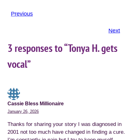
Previous
Next
3 responses to “Tonya H. gets
vocal”
Cassie Bless Millionaire
January 26, 2026
Thanks for sharing your story I was diagnosed in
2001 not too much have changed in finding a cure.
I’m constantly in pain but I try to keep myself