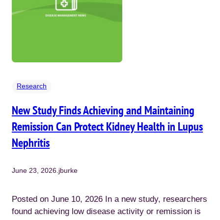
Research
New Study Finds Achieving and Maintaining
Remission Can Protect Kidney Health in Lupus
Nephritis
June 23, 2026
.
jburke
Posted on June 10, 2026 In a new study, researchers
found achieving low disease activity or remission is