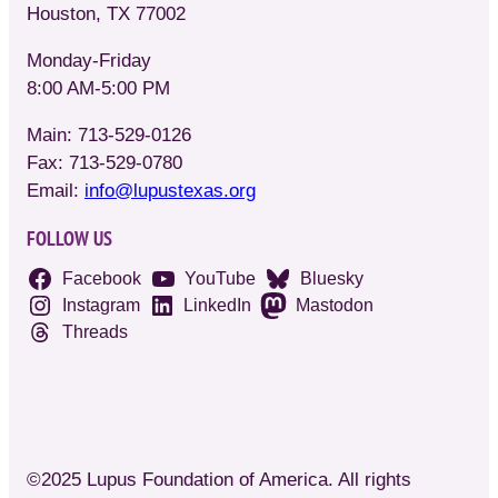
Houston, TX 77002
Monday-Friday
8:00 AM-5:00 PM
Main: 713-529-0126
Fax: 713-529-0780
Email:
info@lupustexas.org
FOLLOW US
Facebook
YouTube
Bluesky
Instagram
LinkedIn
Mastodon
Threads
©2025 Lupus Foundation of America. All rights