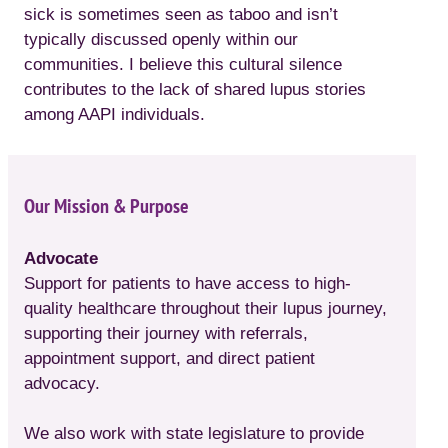
sick is sometimes seen as taboo and isn’t
typically discussed openly within our
communities. I believe this cultural silence
contributes to the lack of shared lupus stories
among AAPI individuals.
Our Mission & Purpose
Advocate
Support for patients to have access to high-
quality healthcare throughout their lupus journey,
supporting their journey with referrals,
appointment support, and direct patient
advocacy.
We also work with state legislature to provide