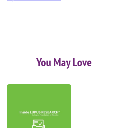
You May Love