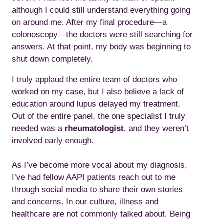
although I could still understand everything going
on around me. After my final procedure—a
colonoscopy—the doctors were still searching for
answers. At that point, my body was beginning to
shut down completely.
I truly applaud the entire team of doctors who
worked on my case, but I also believe a lack of
education around lupus delayed my treatment.
Out of the entire panel, the one specialist I truly
needed was a
rheumatologist
, and they weren’t
involved early enough.
As I’ve become more vocal about my diagnosis,
I’ve had fellow AAPI patients reach out to me
through social media to share their own stories
and concerns. In our culture, illness and
healthcare are not commonly talked about. Being