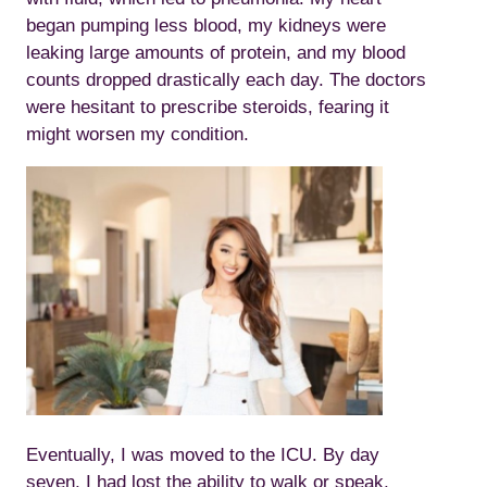
began pumping less blood, my kidneys were
leaking large amounts of protein, and my blood
counts dropped drastically each day. The doctors
were hesitant to prescribe steroids, fearing it
might worsen my condition.
Eventually, I was moved to the ICU. By day
seven, I had lost the ability to walk or speak,