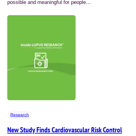
possible and meaningful for people…
Research
New Study Finds Cardiovascular Risk Control