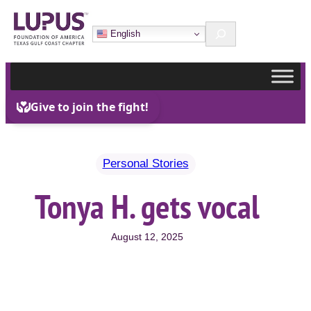
Skip
Search
to
English
content
Personal Stories
Tonya H. gets vocal
August 12, 2025