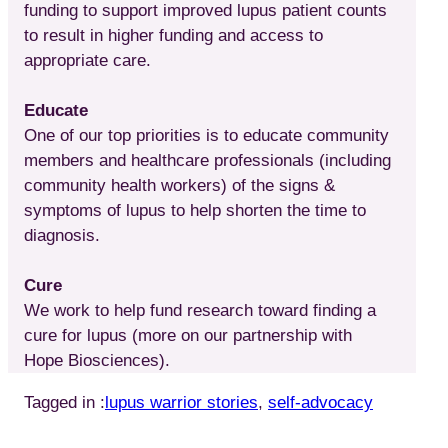
funding to support improved lupus patient counts
to result in higher funding and access to
appropriate care.
Educate
One of our top priorities is to educate community
members and healthcare professionals (including
community health workers) of the signs &
symptoms of lupus to help shorten the time to
diagnosis.
Cure
We work to help fund research toward finding a
cure for lupus (more on our partnership with
Hope Biosciences).
Tagged in :
lupus warrior stories
, 
self-advocacy