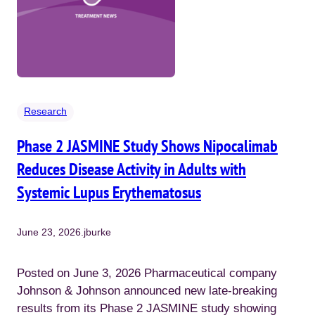
Research
Phase 2 JASMINE Study Shows Nipocalimab
Reduces Disease Activity in Adults with
Systemic Lupus Erythematosus
June 23, 2026
.
jburke
Posted on June 3, 2026 Pharmaceutical company
Johnson & Johnson announced new late-breaking
results from its Phase 2 JASMINE study showing