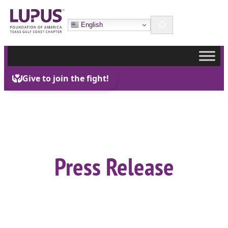
Skip
Search
to
English
content
Press Release