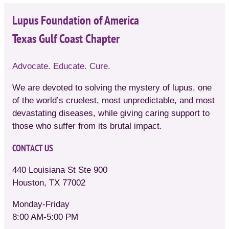
Lupus Foundation of America
Texas Gulf Coast Chapter
Advocate. Educate. Cure.
We are devoted to solving the mystery of lupus, one
of the world’s cruelest, most unpredictable, and most
devastating diseases, while giving caring support to
those who suffer from its brutal impact.
CONTACT US
440 Louisiana St Ste 900
Houston, TX 77002
Monday-Friday
8:00 AM-5:00 PM