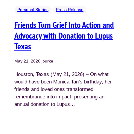
Personal Stories
Press Release
Friends Turn Grief Into Action and
Advocacy with Donation to Lupus
Texas
May 21, 2026
.
jburke
Houston, Texas (May 21, 2026) – On what
would have been Monica Tan’s birthday, her
friends and loved ones transformed
remembrance into impact, presenting an
annual donation to Lupus…