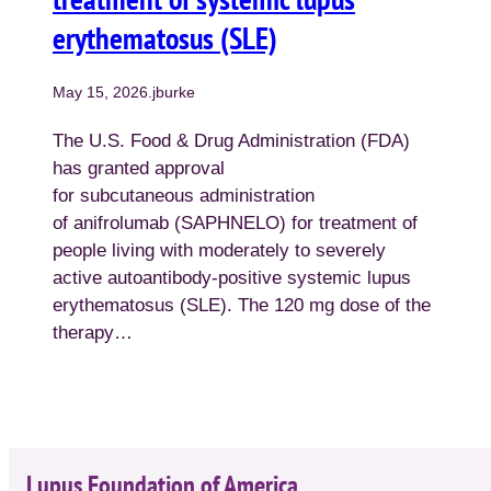
erythematosus (SLE)
May 15, 2026
.
jburke
The U.S. Food & Drug Administration (FDA)
has granted approval
for subcutaneous administration
of anifrolumab (SAPHNELO) for treatment of
people living with moderately to severely
active autoantibody-positive systemic lupus
erythematosus (SLE). The 120 mg dose of the
therapy…
Lupus Foundation of America