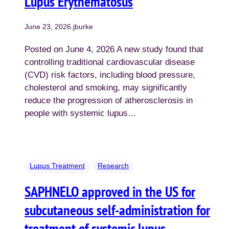
Lupus Erythematosus
June 23, 2026
.
jburke
Posted on June 4, 2026 A new study found that
controlling traditional cardiovascular disease
(CVD) risk factors, including blood pressure,
cholesterol and smoking, may significantly
reduce the progression of atherosclerosis in
people with systemic lupus…
Lupus Treatment
Research
SAPHNELO approved in the US for
subcutaneous self-administration for
treatment of systemic lupus