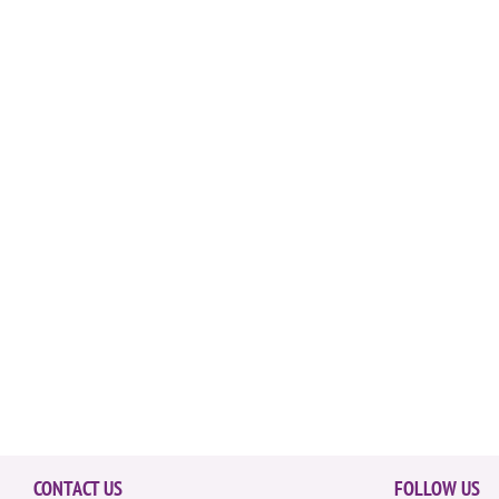
CONTACT US
FOLLOW US