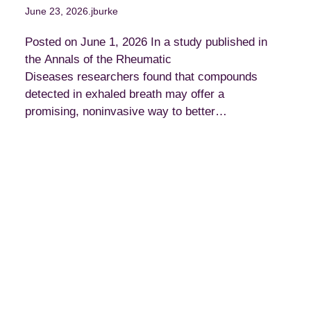
June 23, 2026
.
jburke
Posted on June 1, 2026 In a study published in
the Annals of the Rheumatic
Diseases researchers found that compounds
detected in exhaled breath may offer a
promising, noninvasive way to better…