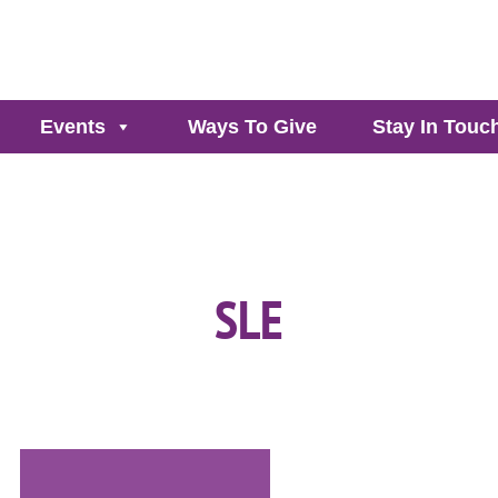
Events
Ways To Give
Stay In Touc
SLE