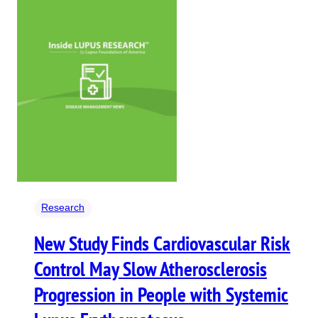
Research
New Study Finds Cardiovascular Risk
Control May Slow Atherosclerosis
Progression in People with Systemic