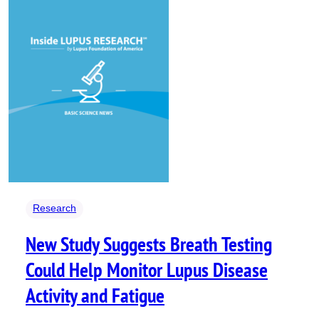
Research
New Study Suggests Breath Testing
Could Help Monitor Lupus Disease
Activity and Fatigue