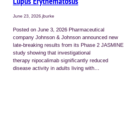
Lupus Erythematosus
June 23, 2026
.
jburke
Posted on June 3, 2026 Pharmaceutical
company Johnson & Johnson announced new
late-breaking results from its Phase 2 JASMINE
study showing that investigational
therapy nipocalimab significantly reduced
disease activity in adults living with…