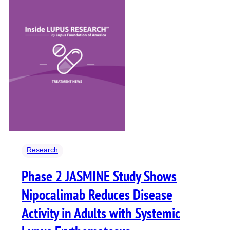
Research
Phase 2 JASMINE Study Shows
Nipocalimab Reduces Disease
Activity in Adults with Systemic