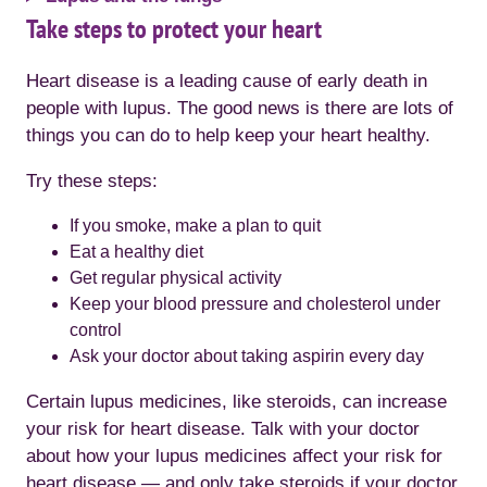
Take steps to protect your heart
Heart disease is a leading cause of early death in
people with lupus. The good news is there are lots of
things you can do to help keep your heart healthy.
Try these steps:
If you smoke, make a plan to quit
Eat a healthy diet
Get regular physical activity
Keep your blood pressure and cholesterol under
control
Ask your doctor about taking aspirin every day
Certain lupus medicines, like steroids, can increase
your risk for heart disease. Talk with your doctor
about how your lupus medicines affect your risk for
heart disease — and only take steroids if your doctor