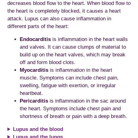
decreases blood flow to the heart. When blood flow to
the heart is completely blocked, it causes a heart
attack. Lupus can also cause inflammation in
different parts of the heart:
Endocarditis
is inflammation in the heart walls
and valves. It can cause clumps of material to
build up on the heart valves, which may break
off and form blood clots.
Myocarditis
is inflammation in the heart
muscle. Symptoms can include chest pain,
swelling, fatigue with exertion, or irregular
heartbeat.
Pericarditis
is inflammation in the sac around
the heart. Symptoms include chest pain and
shortness of breath or pain with a deep breath.
Lupus and the blood
Lupus and the lungs