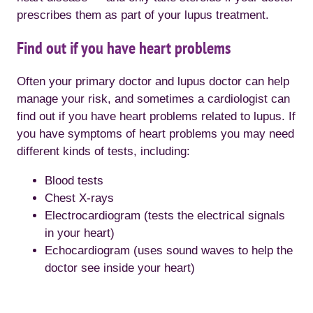
prescribes them as part of your lupus treatment.
Find out if you have heart problems
Often your primary doctor and lupus doctor can help
manage your risk, and sometimes a cardiologist can
find out if you have heart problems related to lupus. If
you have symptoms of heart problems you may need
different kinds of tests, including:
Blood tests
Chest X-rays
Electrocardiogram (tests the electrical signals
in your heart)
Echocardiogram (uses sound waves to help the
doctor see inside your heart)