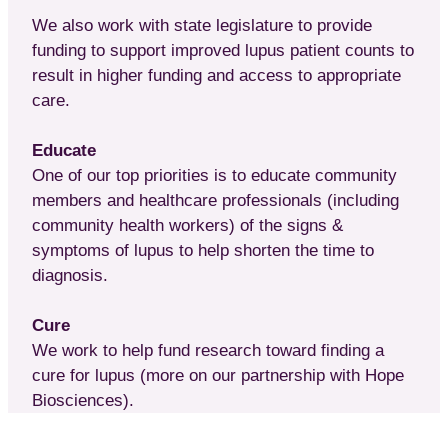
We also work with state legislature to provide
funding to support improved lupus patient counts to
result in higher funding and access to appropriate
care.
Educate
One of our top priorities is to educate community
members and healthcare professionals (including
community health workers) of the signs &
symptoms of lupus to help shorten the time to
diagnosis.
Cure
We work to help fund research toward finding a
cure for lupus (more on our partnership with Hope
Biosciences).