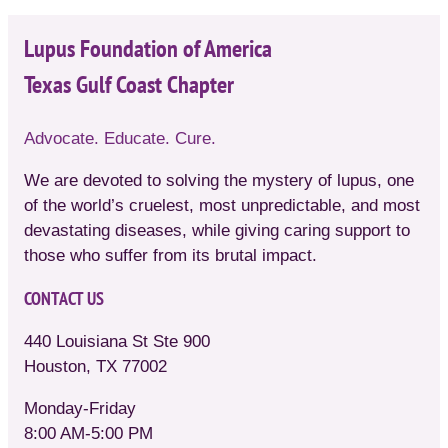
Lupus Foundation of America
Texas Gulf Coast Chapter
Advocate. Educate. Cure.
We are devoted to solving the mystery of lupus, one
of the world’s cruelest, most unpredictable, and most
devastating diseases, while giving caring support to
those who suffer from its brutal impact.
CONTACT US
440 Louisiana St Ste 900
Houston, TX 77002
Monday-Friday
8:00 AM-5:00 PM