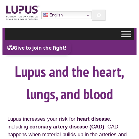
Skip
Search
to
English
content
Lupus and the heart,
lungs, and blood
Lupus increases your risk for
heart disease
,
including
coronary artery disease (CAD)
. CAD
happens when material builds up in the arteries and