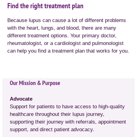
Find the right treatment plan
Because lupus can cause a lot of different problems
with the heart, lungs, and blood, there are many
different treatment options. Your primary doctor,
rheumatologist, or a cardiologist and pulmonologist
can help you find a treatment plan that works for you.
Our Mission & Purpose
Advocate
Support for patients to have access to high-quality
healthcare throughout their lupus journey,
supporting their journey with referrals, appointment
support, and direct patient advocacy.