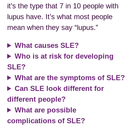
it’s the type that 7 in 10 people with
lupus have. It’s what most people
mean when they say “lupus.”
What causes SLE?
Who is at risk for developing
SLE?
What are the symptoms of SLE?
Can SLE look different for
different people?
What are possible
complications of SLE?