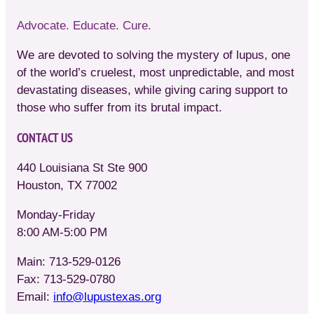
Advocate. Educate. Cure.
We are devoted to solving the mystery of lupus, one
of the world’s cruelest, most unpredictable, and most
devastating diseases, while giving caring support to
those who suffer from its brutal impact.
CONTACT US
440 Louisiana St Ste 900
Houston, TX 77002
Monday-Friday
8:00 AM-5:00 PM
Main: 713-529-0126
Fax: 713-529-0780
Email:
info@lupustexas.org