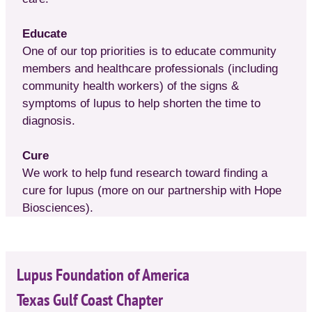
Educate
One of our top priorities is to educate community
members and healthcare professionals (including
community health workers) of the signs &
symptoms of lupus to help shorten the time to
diagnosis.
Cure
We work to help fund research toward finding a
cure for lupus (more on our partnership with Hope
Biosciences).
Lupus Foundation of America
Texas Gulf Coast Chapter