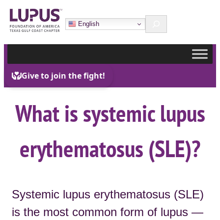
Skip
Search
to
English
content
What is systemic lupus
erythematosus (SLE)?
Systemic lupus erythematosus (SLE)
is the most common form of lupus —