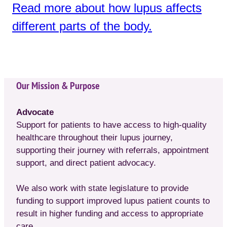
Read more about how lupus affects
different parts of the body.
Our Mission & Purpose
Advocate
Support for patients to have access to high-quality
healthcare throughout their lupus journey,
supporting their journey with referrals, appointment
support, and direct patient advocacy.
We also work with state legislature to provide
funding to support improved lupus patient counts to
result in higher funding and access to appropriate
care.