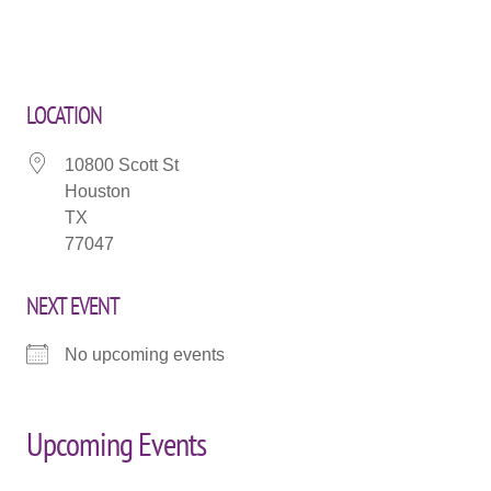
LOCATION
10800 Scott St
Houston
TX
77047
NEXT EVENT
No upcoming events
Upcoming Events