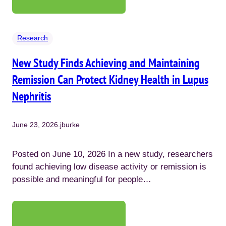
Research
New Study Finds Achieving and Maintaining
Remission Can Protect Kidney Health in Lupus
Nephritis
June 23, 2026
.
jburke
Posted on June 10, 2026 In a new study, researchers
found achieving low disease activity or remission is
possible and meaningful for people…