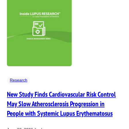
Research
New Study Finds Cardiovascular Risk Control
May Slow Atherosclerosis Progression in
People with Systemic Lupus Erythematosus