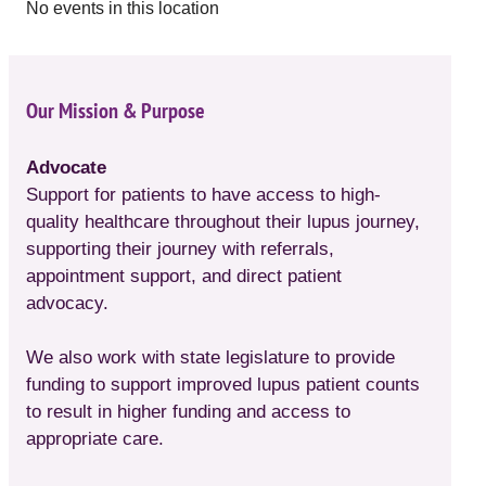
No events in this location
Our Mission & Purpose
Advocate
Support for patients to have access to high-
quality healthcare throughout their lupus journey,
supporting their journey with referrals,
appointment support, and direct patient
advocacy.
We also work with state legislature to provide
funding to support improved lupus patient counts
to result in higher funding and access to
appropriate care.