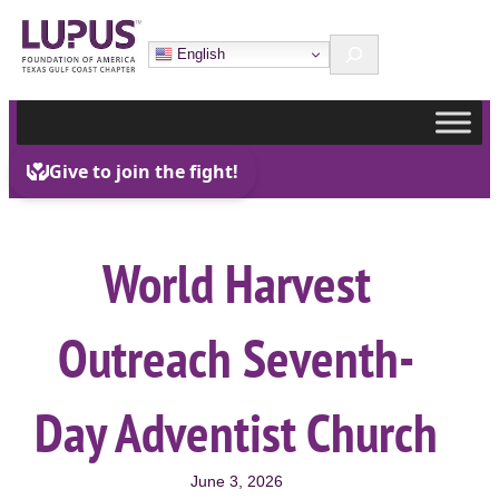
Skip
Search
to
English
content
World Harvest
Outreach Seventh-
Day Adventist Church
June 3, 2026