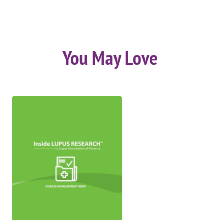
You May Love