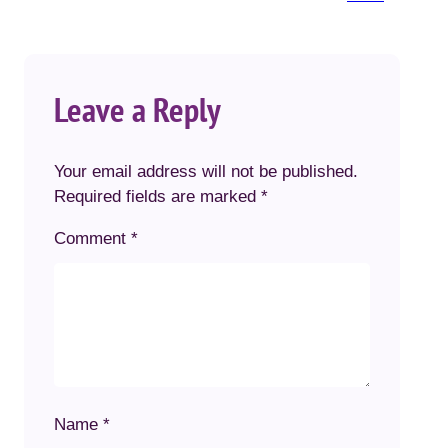
Leave a Reply
Your email address will not be published.
Required fields are marked
*
Comment
*
Name
*