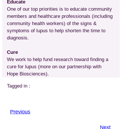
Educate
One of our top priorities is to educate community
members and healthcare professionals (including
community health workers) of the signs &
symptoms of lupus to help shorten the time to
diagnosis.
Cure
We work to help fund research toward finding a
cure for lupus (more on our partnership with
Hope Biosciences).
Tagged in :
Previous
Next