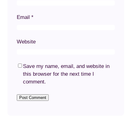
Email
*
Website
Save my name, email, and website in
this browser for the next time I
comment.