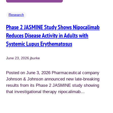
Research
Phase 2 JASMINE Study Shows Nipocalimab
Reduces Disease Activity in Adults with
Systemic Lupus Erythematosus
June 23, 2026
.
jburke
Posted on June 3, 2026 Pharmaceutical company
Johnson & Johnson announced new late-breaking
results from its Phase 2 JASMINE study showing
that investigational therapy nipocalimab…