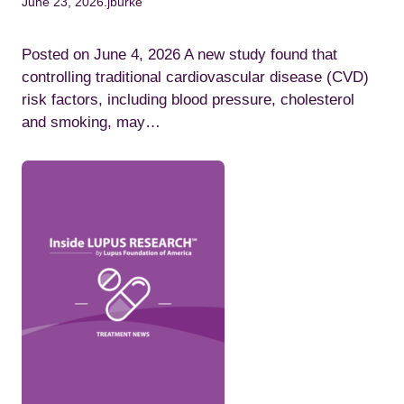
June 23, 2026
.
jburke
Posted on June 4, 2026 A new study found that
controlling traditional cardiovascular disease (CVD)
risk factors, including blood pressure, cholesterol
and smoking, may…