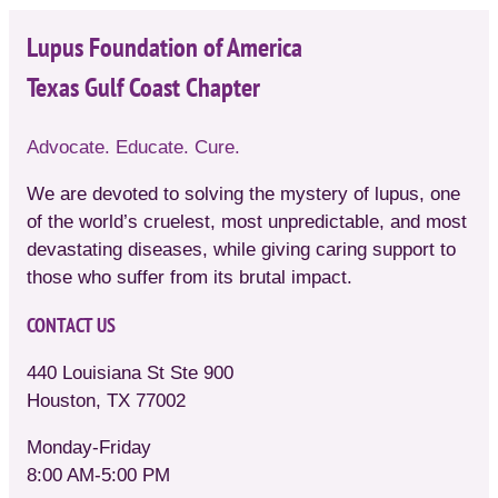
Lupus Foundation of America
Texas Gulf Coast Chapter
Advocate. Educate. Cure.
We are devoted to solving the mystery of lupus, one
of the world’s cruelest, most unpredictable, and most
devastating diseases, while giving caring support to
those who suffer from its brutal impact.
CONTACT US
440 Louisiana St Ste 900
Houston, TX 77002
Monday-Friday
8:00 AM-5:00 PM