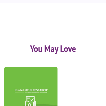
You May Love