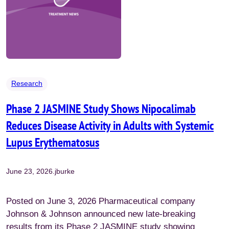
Research
Phase 2 JASMINE Study Shows Nipocalimab
Reduces Disease Activity in Adults with Systemic
Lupus Erythematosus
June 23, 2026
.
jburke
Posted on June 3, 2026 Pharmaceutical company
Johnson & Johnson announced new late-breaking
results from its Phase 2 JASMINE study showing