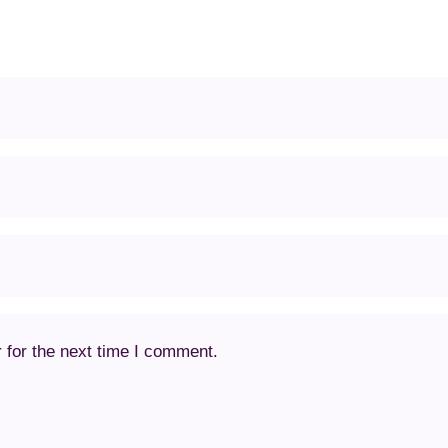
 for the next time I comment.