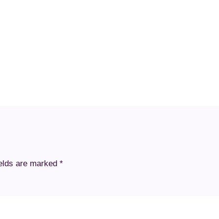
ields are marked
*