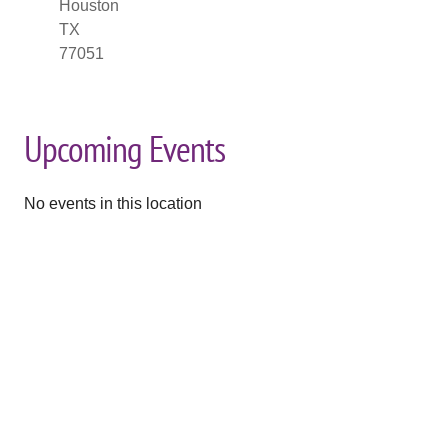
Houston
TX
77051
Upcoming Events
No events in this location