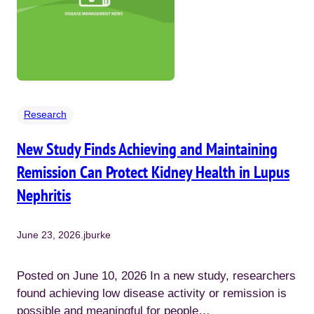
Research
New Study Finds Achieving and Maintaining
Remission Can Protect Kidney Health in Lupus
Nephritis
June 23, 2026
.
jburke
Posted on June 10, 2026 In a new study, researchers
found achieving low disease activity or remission is
possible and meaningful for people…