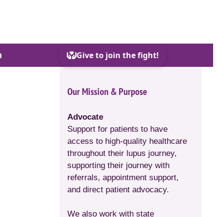
h
Our Mission & Purpose
Advocate
Support for patients to have
access to high-quality healthcare
throughout their lupus journey,
supporting their journey with
referrals, appointment support,
and direct patient advocacy.
We also work with state