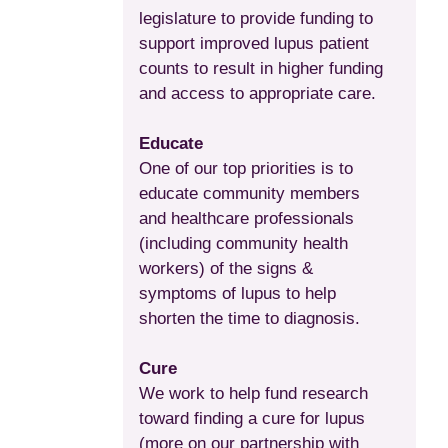
legislature to provide funding to
support improved lupus patient
counts to result in higher funding
and access to appropriate care.
Educate
One of our top priorities is to
educate community members
and healthcare professionals
(including community health
workers) of the signs &
symptoms of lupus to help
shorten the time to diagnosis.
Cure
We work to help fund research
toward finding a cure for lupus
(more on our partnership with