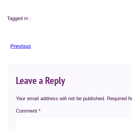
Tagged in :
Previous
Leave a Reply
Your email address will not be published.
Required f
Comment
*