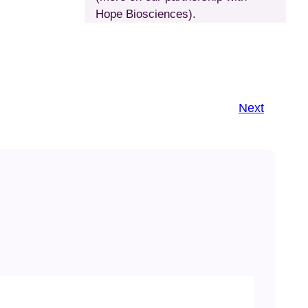
Hope Biosciences).
Next