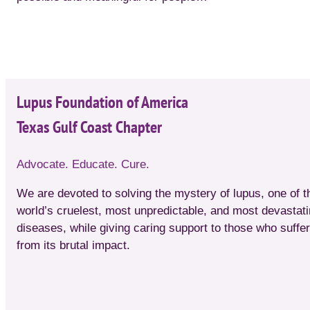
Lupus Foundation of America
Texas Gulf Coast Chapter
Advocate. Educate. Cure.
We are devoted to solving the mystery of lupus, one of t
world’s cruelest, most unpredictable, and most devastat
diseases, while giving caring support to those who suffer
from its brutal impact.