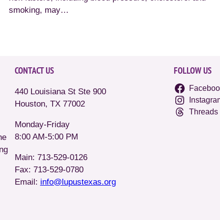
smoking, may…
CONTACT US
FOLLOW US
Faceboo
440 Louisiana St Ste 900
Instagra
Houston, TX 77002
Threads
Monday-Friday
8:00 AM-5:00 PM
he
ing
Main: 713-529-0126
Fax: 713-529-0780
Email:
info@lupustexas.org