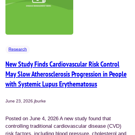
Research
New Study Finds Cardiovascular Risk Control
May Slow Atherosclerosis Progression in People
with Systemic Lupus Erythematosus
June 23, 2026
.
jburke
Posted on June 4, 2026 A new study found that
controlling traditional cardiovascular disease (CVD)
risk factors, including blood pressure, cholesterol and