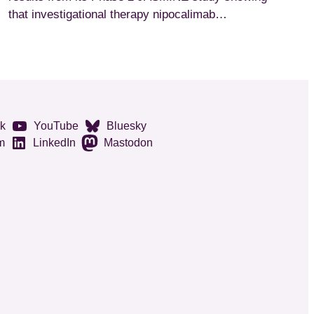
that investigational therapy nipocalimab…
k
YouTube
Bluesky
m
LinkedIn
Mastodon