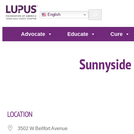
Skip
Search
to
English
content
Advocate
Educate
Cure
Sunnyside
LOCATION
3502 W Bellfort Avenue