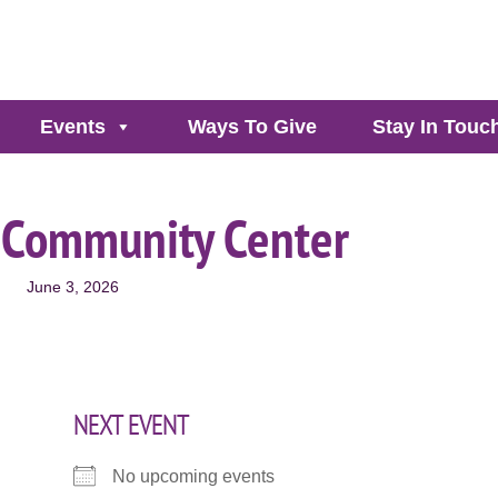
Events
Ways To Give
Stay In Touc
 Community Center
June 3, 2026
NEXT EVENT
No upcoming events