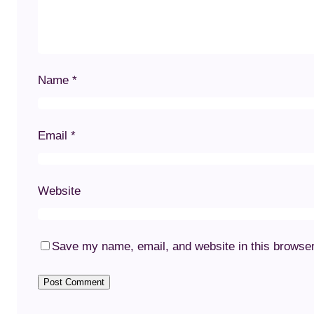
Name
*
Email
*
Website
Save my name, email, and website in this browser