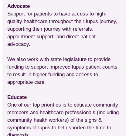
Advocate
Support for patients to have access to high-
quality healthcare throughout their lupus journey,
supporting their journey with referrals,
appointment support, and direct patient
advocacy.
We also work with state legislature to provide
funding to support improved lupus patient counts
to result in higher funding and access to
appropriate care.
Educate
One of our top priorities is to educate community
members and healthcare professionals (including
community health workers) of the signs &
symptoms of lupus to help shorten the time to
diagnosis.