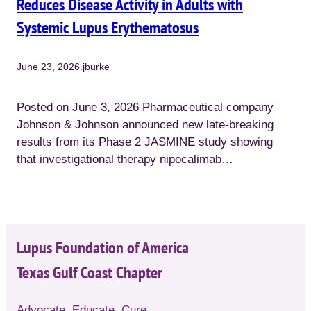
Reduces Disease Activity in Adults with
Systemic Lupus Erythematosus
June 23, 2026
.
jburke
Posted on June 3, 2026 Pharmaceutical company
Johnson & Johnson announced new late-breaking
results from its Phase 2 JASMINE study showing
that investigational therapy nipocalimab…
Lupus Foundation of America
Texas Gulf Coast Chapter
Advocate. Educate. Cure.