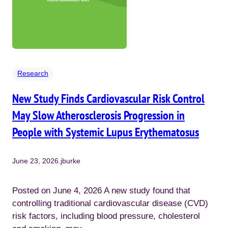
Research
New Study Finds Cardiovascular Risk Control
May Slow Atherosclerosis Progression in
People with Systemic Lupus Erythematosus
June 23, 2026
.
jburke
Posted on June 4, 2026 A new study found that
controlling traditional cardiovascular disease (CVD)
risk factors, including blood pressure, cholesterol