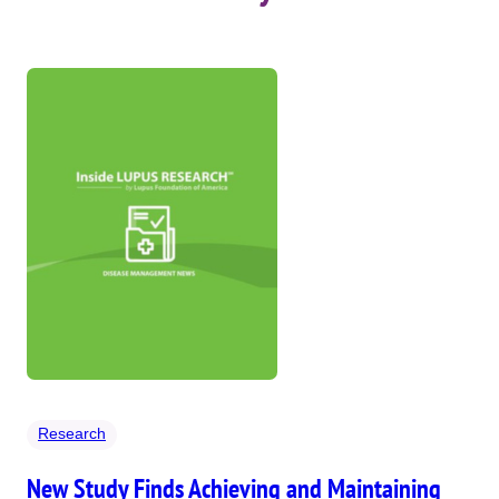
Research
New Study Finds Achieving and Maintaining