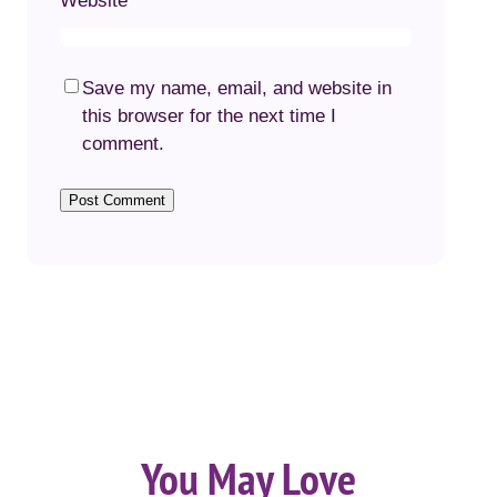
Website
Save my name, email, and website in
this browser for the next time I
comment.
You May Love