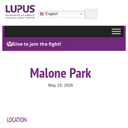
Skip
Search
to
English
content
Malone Park
May 19, 2026
LOCATION