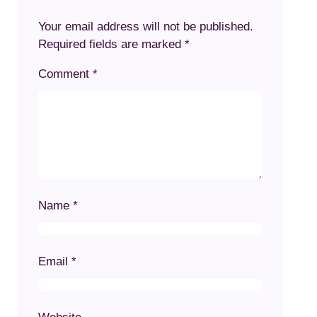
Your email address will not be published.
Required fields are marked
*
Comment
*
Name
*
Email
*