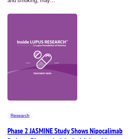
and smoking, may…
Research
Phase 2 JASMINE Study Shows Nipocalimab