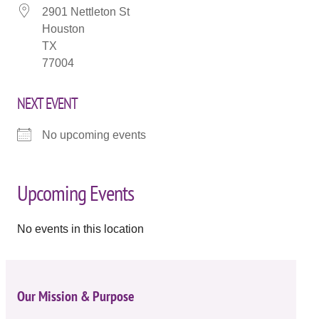
2901 Nettleton St
Houston
TX
77004
NEXT EVENT
No upcoming events
Upcoming Events
No events in this location
Our Mission & Purpose