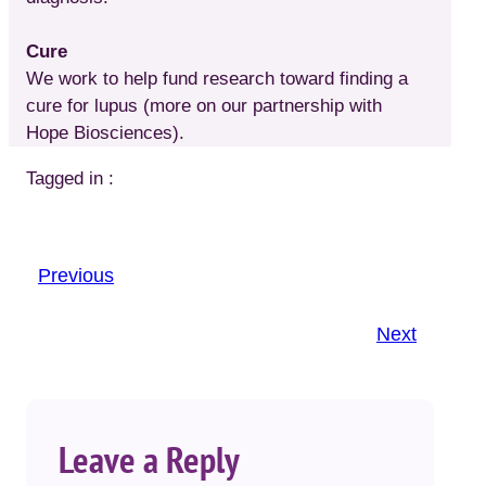
Cure
We work to help fund research toward finding a
cure for lupus (more on our partnership with
Hope Biosciences).
Tagged in :
Previous
Next
Leave a Reply