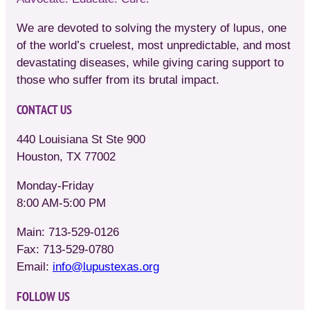
We are devoted to solving the mystery of lupus, one
of the world’s cruelest, most unpredictable, and most
devastating diseases, while giving caring support to
those who suffer from its brutal impact.
CONTACT US
440 Louisiana St Ste 900
Houston, TX 77002
Monday-Friday
8:00 AM-5:00 PM
Main: 713-529-0126
Fax: 713-529-0780
Email:
info@lupustexas.org
FOLLOW US