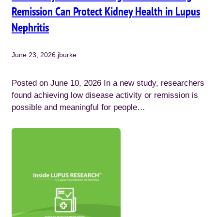
Remission Can Protect Kidney Health in Lupus
Nephritis
June 23, 2026
.
jburke
Posted on June 10, 2026 In a new study, researchers
found achieving low disease activity or remission is
possible and meaningful for people…