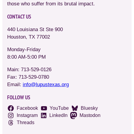
those who suffer from its brutal impact.
CONTACT US
440 Louisiana St Ste 900
Houston, TX 77002
Monday-Friday
8:00 AM-5:00 PM
Main: 713-529-0126
Fax: 713-529-0780
Email:
info@lupustexas.org
FOLLOW US
Facebook
YouTube
Bluesky
Instagram
LinkedIn
Mastodon
Threads