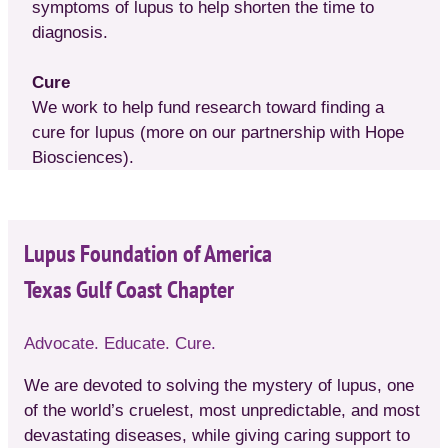
symptoms of lupus to help shorten the time to
diagnosis.
Cure
We work to help fund research toward finding a
cure for lupus (more on our partnership with Hope
Biosciences).
Lupus Foundation of America
Texas Gulf Coast Chapter
Advocate. Educate. Cure.
We are devoted to solving the mystery of lupus, one
of the world’s cruelest, most unpredictable, and most
devastating diseases, while giving caring support to