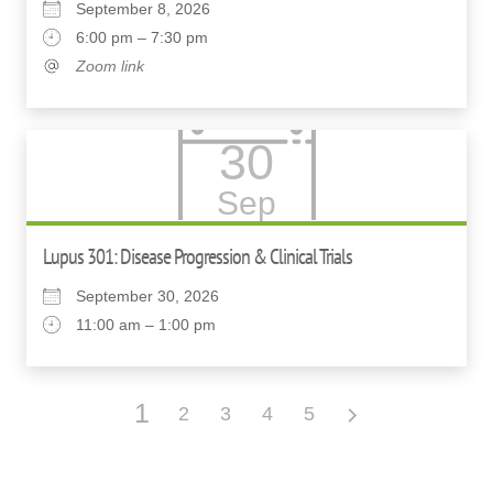
September 8, 2026
6:00 pm – 7:30 pm
Zoom link
30
Sep
Lupus 301: Disease Progression & Clinical Trials
September 30, 2026
11:00 am – 1:00 pm
1
2
3
4
5