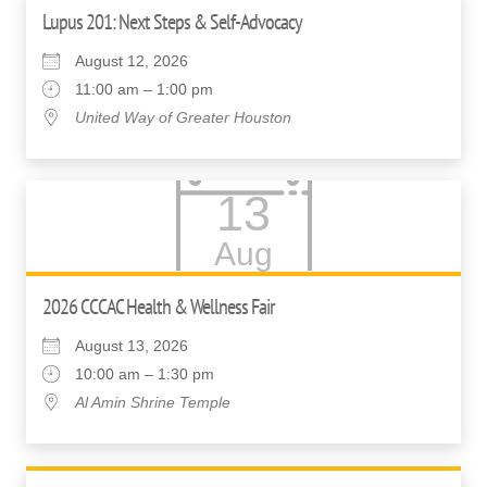
Lupus 201: Next Steps & Self-Advocacy
August 12, 2026
11:00 am – 1:00 pm
United Way of Greater Houston
13
Aug
2026 CCCAC Health & Wellness Fair
August 13, 2026
10:00 am – 1:30 pm
Al Amin Shrine Temple