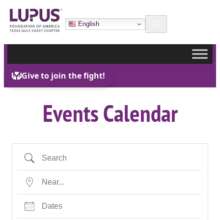
Skip
Search
to
English
content
Events Calendar
Search
Near…
Dates