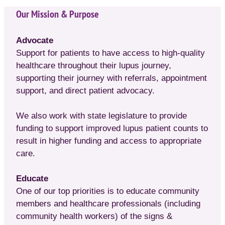
Our Mission & Purpose
Advocate
Support for patients to have access to high-quality
healthcare throughout their lupus journey,
supporting their journey with referrals, appointment
support, and direct patient advocacy.
We also work with state legislature to provide
funding to support improved lupus patient counts to
result in higher funding and access to appropriate
care.
Educate
One of our top priorities is to educate community
members and healthcare professionals (including
community health workers) of the signs &