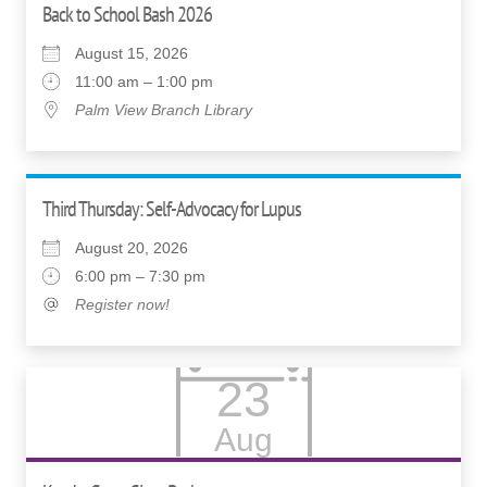
Back to School Bash 2026
August 15, 2026
11:00 am – 1:00 pm
Palm View Branch Library
Third Thursday: Self-Advocacy for Lupus
August 20, 2026
6:00 pm – 7:30 pm
Register now!
23
Aug