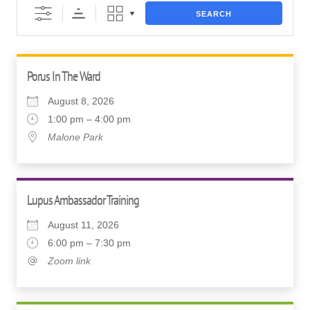
SEARCH
Porus In The Ward
August 8, 2026
1:00 pm – 4:00 pm
Malone Park
Lupus Ambassador Training
August 11, 2026
6:00 pm – 7:30 pm
Zoom link