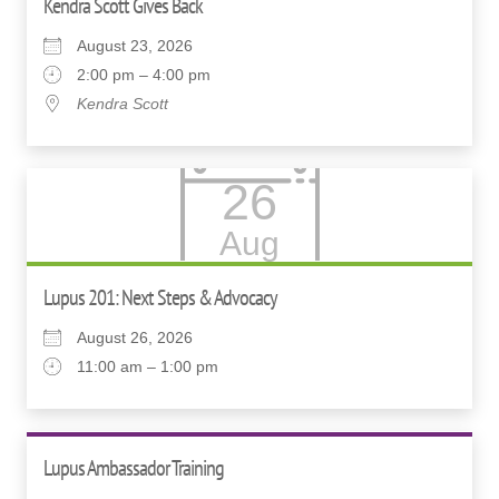
Kendra Scott Gives Back
August 23, 2026
2:00 pm – 4:00 pm
Kendra Scott
26
Aug
Lupus 201: Next Steps & Advocacy
August 26, 2026
11:00 am – 1:00 pm
Lupus Ambassador Training