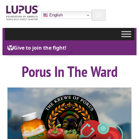
Skip
Search
to
English
content
Porus In The Ward