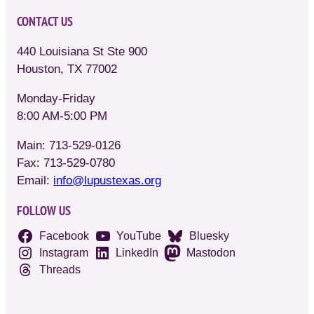
CONTACT US
440 Louisiana St Ste 900
Houston, TX 77002
Monday-Friday
8:00 AM-5:00 PM
Main: 713-529-0126
Fax: 713-529-0780
Email:
info@lupustexas.org
FOLLOW US
Facebook
YouTube
Bluesky
Instagram
LinkedIn
Mastodon
Threads