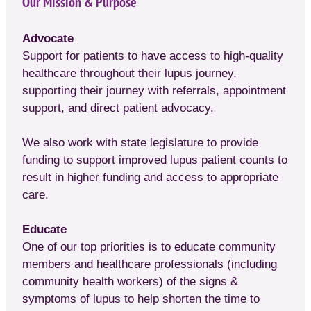
Our Mission & Purpose
Advocate
Support for patients to have access to high-quality
healthcare throughout their lupus journey,
supporting their journey with referrals, appointment
support, and direct patient advocacy.
We also work with state legislature to provide
funding to support improved lupus patient counts to
result in higher funding and access to appropriate
care.
Educate
One of our top priorities is to educate community
members and healthcare professionals (including
community health workers) of the signs &
symptoms of lupus to help shorten the time to