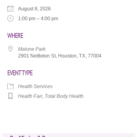
August 8, 2026
1:00 pm – 4:00 pm
WHERE
Malone Park
2901 Nettleton St, Houston, TX, 77004
EVENT TYPE
Health Services
Health Fair
,
Total Body Health