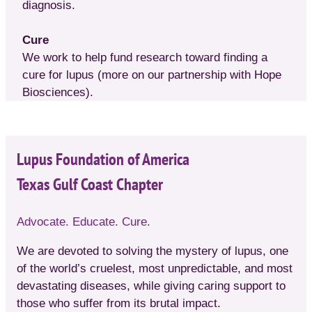
diagnosis.
Cure
We work to help fund research toward finding a
cure for lupus (more on our partnership with Hope
Biosciences).
Lupus Foundation of America
Texas Gulf Coast Chapter
Advocate. Educate. Cure.
We are devoted to solving the mystery of lupus, one
of the world’s cruelest, most unpredictable, and most
devastating diseases, while giving caring support to
those who suffer from its brutal impact.