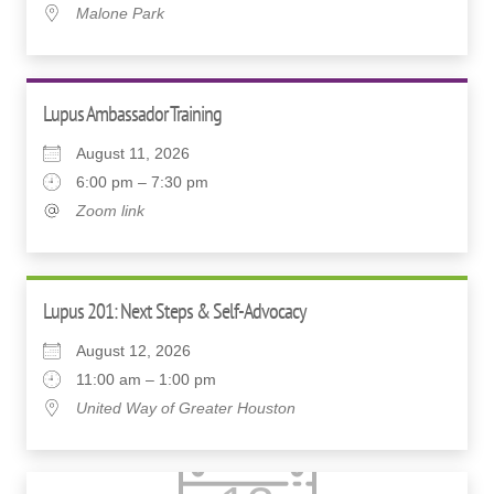
Malone Park
Lupus Ambassador Training
August 11, 2026
6:00 pm – 7:30 pm
Zoom link
Lupus 201: Next Steps & Self-Advocacy
August 12, 2026
11:00 am – 1:00 pm
United Way of Greater Houston