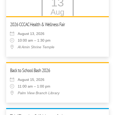
13
Aug
2026 CCCAC Health & Wellness Fair
August 13, 2026
10:00 am – 1:30 pm
Al Amin Shrine Temple
Back to School Bash 2026
August 15, 2026
11:00 am – 1:00 pm
Palm View Branch Library