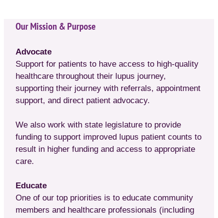
Our Mission & Purpose
Advocate
Support for patients to have access to high-quality
healthcare throughout their lupus journey,
supporting their journey with referrals, appointment
support, and direct patient advocacy.
We also work with state legislature to provide
funding to support improved lupus patient counts to
result in higher funding and access to appropriate
care.
Educate
One of our top priorities is to educate community
members and healthcare professionals (including