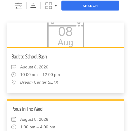
SEARCH
08
Aug
Back to School Bash
August 8, 2026
10:00 am – 12:00 pm
Dream Center SETX
Porus In The Ward
August 8, 2026
1:00 pm – 4:00 pm