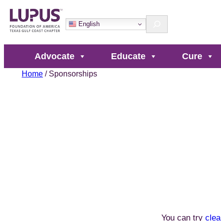
Skip
Search
to
English
content
Advocate
Educate
Cure
Home
/ Sponsorships
You can try
clea