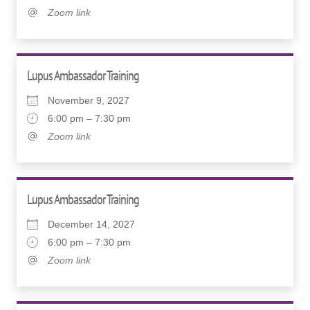
Zoom link
Lupus Ambassador Training
November 9, 2027
6:00 pm – 7:30 pm
Zoom link
Lupus Ambassador Training
December 14, 2027
6:00 pm – 7:30 pm
Zoom link