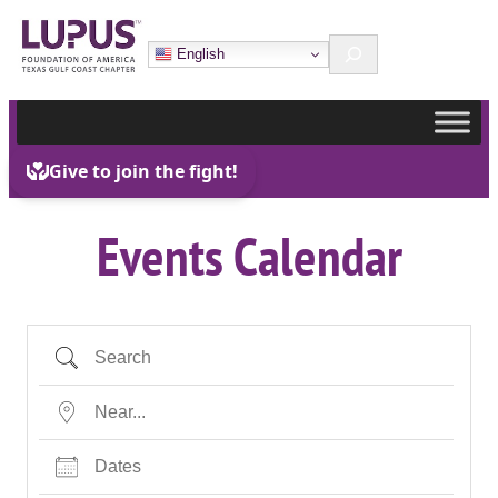
Skip
Search
to
English
content
Events Calendar
Search
Near…
Dates