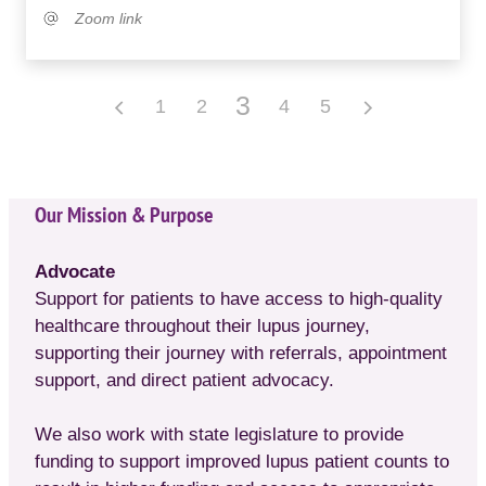
Zoom link
3
1
2
4
5
Our Mission & Purpose
Advocate
Support for patients to have access to high-quality
healthcare throughout their lupus journey,
supporting their journey with referrals, appointment
support, and direct patient advocacy.
We also work with state legislature to provide
funding to support improved lupus patient counts to