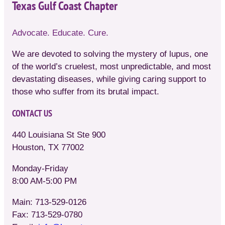
Texas Gulf Coast Chapter
Advocate. Educate. Cure.
We are devoted to solving the mystery of lupus, one
of the world’s cruelest, most unpredictable, and most
devastating diseases, while giving caring support to
those who suffer from its brutal impact.
CONTACT US
440 Louisiana St Ste 900
Houston, TX 77002
Monday-Friday
8:00 AM-5:00 PM
Main: 713-529-0126
Fax: 713-529-0780