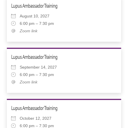
Lupus Ambassador Training
August 10, 2027
6:00 pm – 7:30 pm
Zoom link
Lupus Ambassador Training
September 14, 2027
6:00 pm – 7:30 pm
Zoom link
Lupus Ambassador Training
October 12, 2027
6:00 pm – 7:30 pm