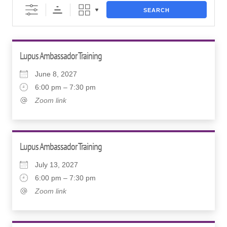
SEARCH
Lupus Ambassador Training
June 8, 2027
6:00 pm – 7:30 pm
Zoom link
Lupus Ambassador Training
July 13, 2027
6:00 pm – 7:30 pm
Zoom link