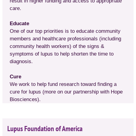
result in higher funding and access to appropriate
care.
Educate
One of our top priorities is to educate community
members and healthcare professionals (including
community health workers) of the signs &
symptoms of lupus to help shorten the time to
diagnosis.
Cure
We work to help fund research toward finding a
cure for lupus (more on our partnership with Hope
Biosciences).
Lupus Foundation of America