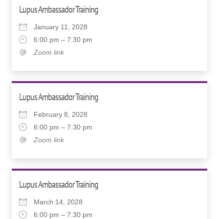
Lupus Ambassador Training
January 11, 2028
6:00 pm – 7:30 pm
Zoom link
Lupus Ambassador Training
February 8, 2028
6:00 pm – 7:30 pm
Zoom link
Lupus Ambassador Training
March 14, 2028
6:00 pm – 7:30 pm