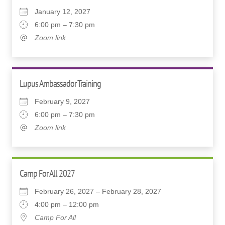
January 12, 2027
6:00 pm – 7:30 pm
Zoom link
Lupus Ambassador Training
February 9, 2027
6:00 pm – 7:30 pm
Zoom link
Camp For All 2027
February 26, 2027 – February 28, 2027
4:00 pm – 12:00 pm
Camp For All