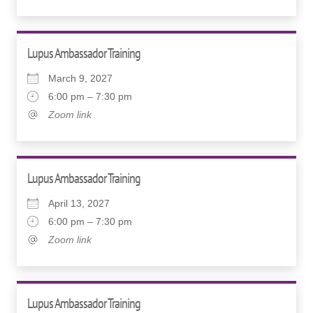
Lupus Ambassador Training
March 9, 2027
6:00 pm – 7:30 pm
Zoom link
Lupus Ambassador Training
April 13, 2027
6:00 pm – 7:30 pm
Zoom link
Lupus Ambassador Training