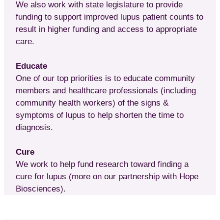
We also work with state legislature to provide
funding to support improved lupus patient counts to
result in higher funding and access to appropriate
care.
Educate
One of our top priorities is to educate community
members and healthcare professionals (including
community health workers) of the signs &
symptoms of lupus to help shorten the time to
diagnosis.
Cure
We work to help fund research toward finding a
cure for lupus (more on our partnership with Hope
Biosciences).