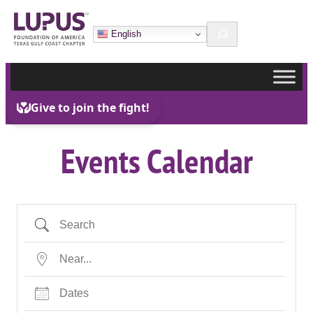
Skip
Search
to
English
content
Events Calendar
Search
Near…
Dates