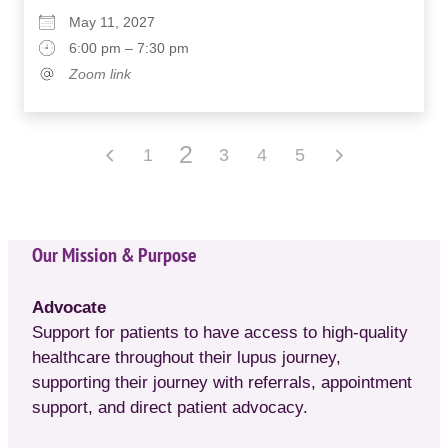
May 11, 2027
6:00 pm – 7:30 pm
Zoom link
2
1
3
4
5
Our Mission & Purpose
Advocate
Support for patients to have access to high-quality
healthcare throughout their lupus journey,
supporting their journey with referrals, appointment
support, and direct patient advocacy.