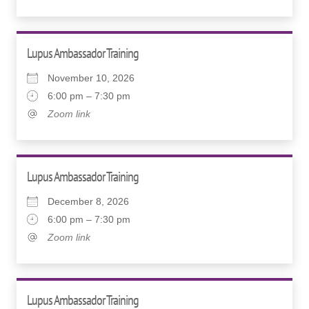
Lupus Ambassador Training
November 10, 2026
6:00 pm – 7:30 pm
Zoom link
Lupus Ambassador Training
December 8, 2026
6:00 pm – 7:30 pm
Zoom link
Lupus Ambassador Training