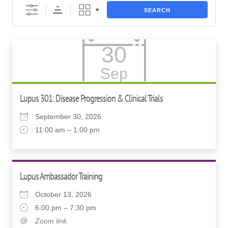
SEARCH
30
Sep
Lupus 301: Disease Progression & Clinical Trials
September 30, 2026
11:00 am – 1:00 pm
Lupus Ambassador Training
October 13, 2026
6:00 pm – 7:30 pm
Zoom link