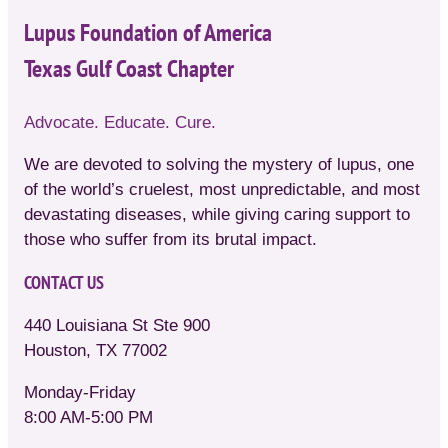
Lupus Foundation of America
Texas Gulf Coast Chapter
Advocate. Educate. Cure.
We are devoted to solving the mystery of lupus, one
of the world’s cruelest, most unpredictable, and most
devastating diseases, while giving caring support to
those who suffer from its brutal impact.
CONTACT US
440 Louisiana St Ste 900
Houston, TX 77002
Monday-Friday
8:00 AM-5:00 PM