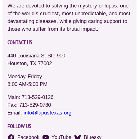
We are devoted to solving the mystery of lupus, one
of the world’s cruelest, most unpredictable, and most
devastating diseases, while giving caring support to
those who suffer from its brutal impact.
CONTACT US
440 Louisiana St Ste 900
Houston, TX 77002
Monday-Friday
8:00 AM-5:00 PM
Main: 713-529-0126
Fax: 713-529-0780
Email:
info@lupustexas.org
FOLLOW US
Facebook
YouTube
Bluesky