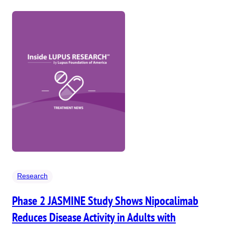
Research
Phase 2 JASMINE Study Shows Nipocalimab
Reduces Disease Activity in Adults with