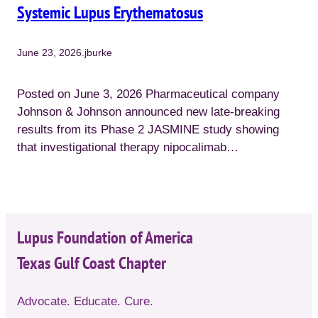
Systemic Lupus Erythematosus
June 23, 2026
.
jburke
Posted on June 3, 2026 Pharmaceutical company
Johnson & Johnson announced new late-breaking
results from its Phase 2 JASMINE study showing
that investigational therapy nipocalimab…
Lupus Foundation of America
Texas Gulf Coast Chapter
Advocate. Educate. Cure.