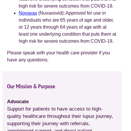
high risk for severe outcomes from COVID-19.
Novavax
(Nuvaxovid): Approved for use in
individuals who are 65 years of age and older,
or 12 years through 64 years of age with at
least one underlying condition that puts them at
high risk for severe outcomes from COVID-19.
Please speak with your health care provider if you
have any questions.
Our Mission & Purpose
Advocate
Support for patients to have access to high-
quality healthcare throughout their lupus journey,
supporting their journey with referrals,
appointment support, and direct patient