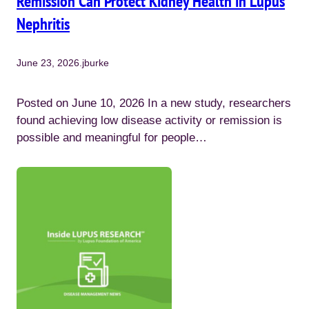
Remission Can Protect Kidney Health in Lupus
Nephritis
June 23, 2026
.
jburke
Posted on June 10, 2026 In a new study, researchers
found achieving low disease activity or remission is
possible and meaningful for people…