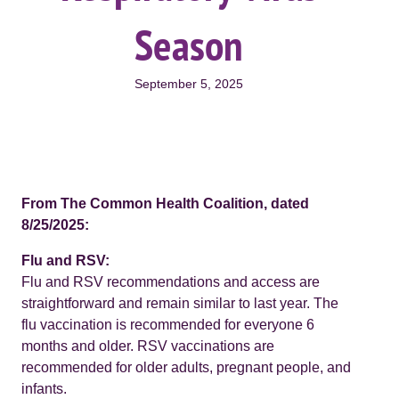
Season
September 5, 2025
From The Common Health Coalition, dated
8/25/2025:
Flu and RSV:
Flu and RSV recommendations and access are
straightforward and remain similar to last year. The
flu vaccination is recommended for everyone 6
months and older. RSV vaccinations are
recommended for older adults, pregnant people, and
infants.