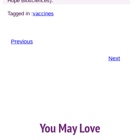
Hope Biosciences).
Tagged in :
vaccines
Previous
Next
You May Love