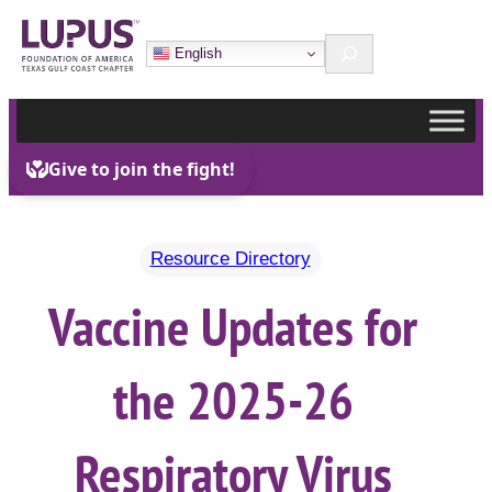
Skip
Search
to
English
content
Resource Directory
Vaccine Updates for
the 2025-26
Respiratory Virus