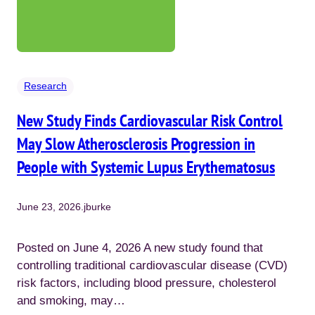
Research
New Study Finds Cardiovascular Risk Control
May Slow Atherosclerosis Progression in
People with Systemic Lupus Erythematosus
June 23, 2026
.
jburke
Posted on June 4, 2026 A new study found that
controlling traditional cardiovascular disease (CVD)
risk factors, including blood pressure, cholesterol
and smoking, may…