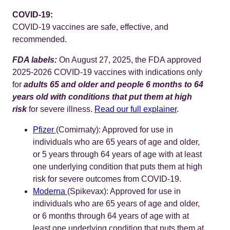
COVID-19:
COVID-19 vaccines are safe, effective, and
recommended.
FDA labels:
On August 27, 2025, the FDA approved
2025-2026 COVID-19 vaccines with indications only
for
adults 65 and older and people 6 months to 64
years old with conditions that put them at high
risk
for severe illness.
Read our full explainer
.
Pfizer
(Comirnaty): Approved for use in
individuals who are 65 years of age and older,
or 5 years through 64 years of age with at least
one underlying condition that puts them at high
risk for severe outcomes from COVID-19.
Moderna
(Spikevax): Approved for use in
individuals who are 65 years of age and older,
or 6 months through 64 years of age with at
least one underlying condition that puts them at