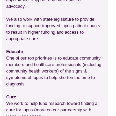
advocacy.
We also work with state legislature to provide
funding to support improved lupus patient counts
to result in higher funding and access to
appropriate care.
Educate
One of our top priorities is to educate community
members and healthcare professionals (including
community health workers) of the signs &
symptoms of lupus to help shorten the time to
diagnosis.
Cure
We work to help fund research toward finding a
cure for lupus (more on our partnership with