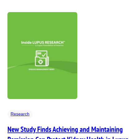
Research
New Study Finds Achieving and Maintaining