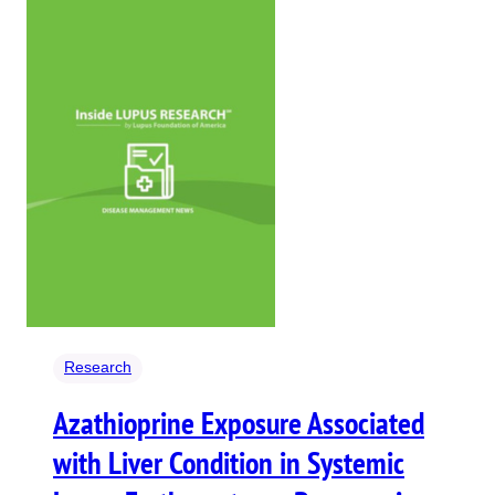
Research
Azathioprine Exposure Associated
with Liver Condition in Systemic