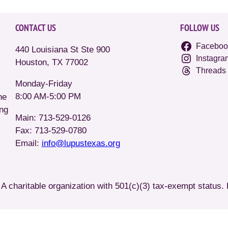
CONTACT US
FOLLOW US
Faceboo
440 Louisiana St Ste 900
Instagra
Houston, TX 77002
Threads
Monday-Friday
8:00 AM-5:00 PM
he
ing
Main: 713-529-0126
Fax: 713-529-0780
Email:
info@lupustexas.org
A charitable organization with 501(c)(3) tax-exempt status.