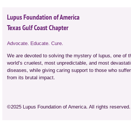
Lupus Foundation of America
Texas Gulf Coast Chapter
Advocate. Educate. Cure.
We are devoted to solving the mystery of lupus, one of t
world’s cruelest, most unpredictable, and most devastat
diseases, while giving caring support to those who suffer
from its brutal impact.
©2025 Lupus Foundation of America. All rights reserved. 