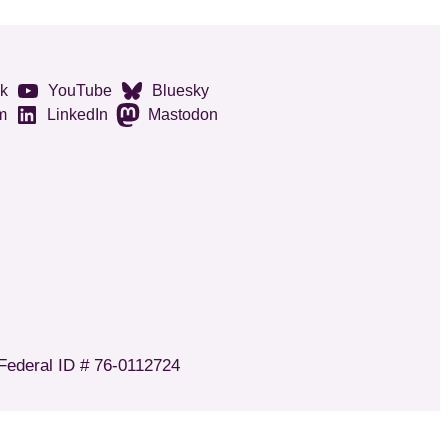
k
YouTube
Bluesky
m
LinkedIn
Mastodon
 Federal ID # 76-0112724