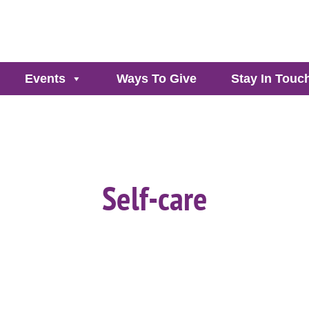
Events
Ways To Give
Stay In Touc
Self-care