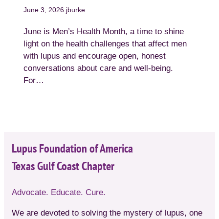
June 3, 2026
.
jburke
June is Men’s Health Month, a time to shine
light on the health challenges that affect men
with lupus and encourage open, honest
conversations about care and well-being.
For…
Lupus Foundation of America
Texas Gulf Coast Chapter
Advocate. Educate. Cure.
We are devoted to solving the mystery of lupus, one