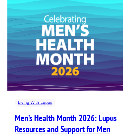
Living With Lupus
Men’s Health Month 2026: Lupus
Resources and Support for Men