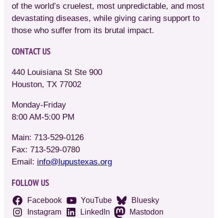
of the world’s cruelest, most unpredictable, and most
devastating diseases, while giving caring support to
those who suffer from its brutal impact.
CONTACT US
440 Louisiana St Ste 900
Houston, TX 77002
Monday-Friday
8:00 AM-5:00 PM
Main: 713-529-0126
Fax: 713-529-0780
Email:
info@lupustexas.org
FOLLOW US
Facebook
YouTube
Bluesky
Instagram
LinkedIn
Mastodon