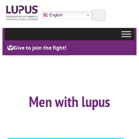
Skip
Search
to
English
content
Men with lupus