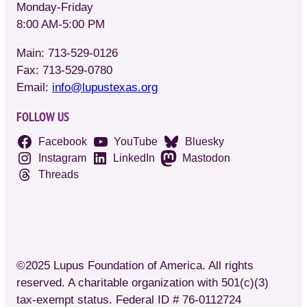
Monday-Friday
8:00 AM-5:00 PM
Main: 713-529-0126
Fax: 713-529-0780
Email:
info@lupustexas.org
FOLLOW US
Facebook
YouTube
Bluesky
Instagram
LinkedIn
Mastodon
Threads
©2025 Lupus Foundation of America. All rights
reserved. A charitable organization with 501(c)(3)
tax-exempt status. Federal ID # 76-0112724