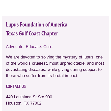
Lupus Foundation of America
Texas Gulf Coast Chapter
Advocate. Educate. Cure.
We are devoted to solving the mystery of lupus, one
of the world’s cruelest, most unpredictable, and most
devastating diseases, while giving caring support to
those who suffer from its brutal impact.
CONTACT US
440 Louisiana St Ste 900
Houston, TX 77002