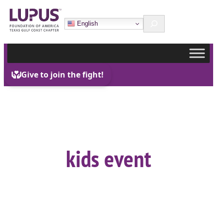
Skip
Search
to
English
content
kids event