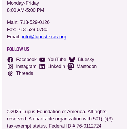
Monday-Friday
8:00 AM-5:00 PM
Main: 713-529-0126
Fax: 713-529-0780
Email:
info@lupustexas.org
FOLLOW US
Facebook
YouTube
Bluesky
Instagram
LinkedIn
Mastodon
Threads
©2025 Lupus Foundation of America. All rights
reserved. A charitable organization with 501(c)(3)
tax-exempt status. Federal ID # 76-0112724