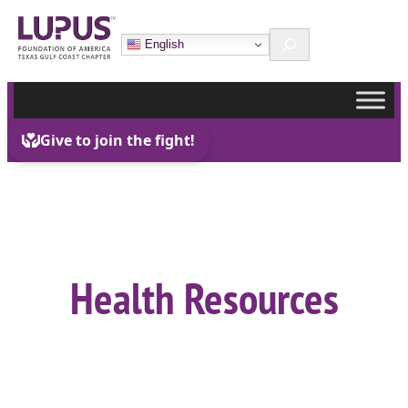
Skip
Search
to
English
content
Health Resources