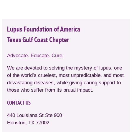
Lupus Foundation of America
Texas Gulf Coast Chapter
Advocate. Educate. Cure.
We are devoted to solving the mystery of lupus, one
of the world’s cruelest, most unpredictable, and most
devastating diseases, while giving caring support to
those who suffer from its brutal impact.
CONTACT US
440 Louisiana St Ste 900
Houston, TX 77002