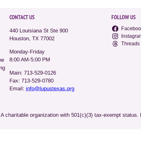
CONTACT US
FOLLOW US
Faceboo
440 Louisiana St Ste 900
Instagra
Houston, TX 77002
Threads
Monday-Friday
8:00 AM-5:00 PM
he
ing
Main: 713-529-0126
Fax: 713-529-0780
Email:
info@lupustexas.org
A charitable organization with 501(c)(3) tax-exempt status.