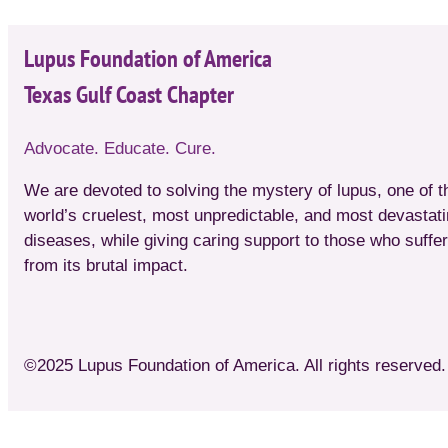
Lupus Foundation of America
Texas Gulf Coast Chapter
Advocate. Educate. Cure.
We are devoted to solving the mystery of lupus, one of t
world’s cruelest, most unpredictable, and most devastat
diseases, while giving caring support to those who suffer
from its brutal impact.
©2025 Lupus Foundation of America. All rights reserved. 