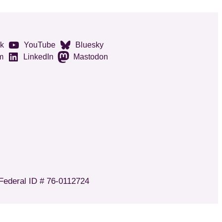
k
YouTube
Bluesky
m
LinkedIn
Mastodon
 Federal ID # 76-0112724