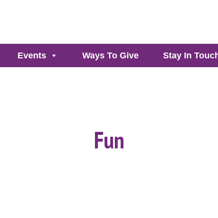
Events
Ways To Give
Stay In Touc
Fun