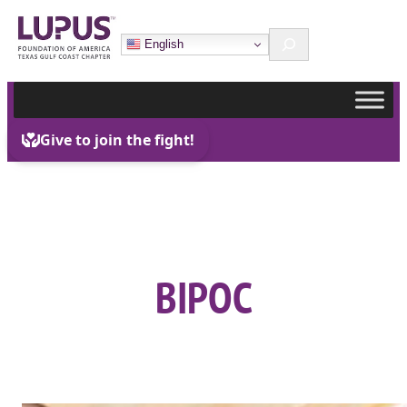
Skip
Search
to
English
content
BIPOC