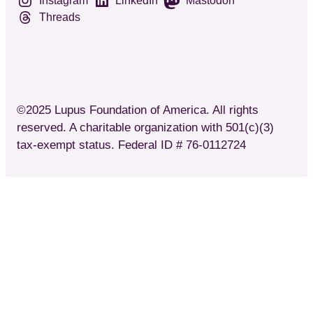
Instagram
LinkedIn
Mastodon
Threads
©2025 Lupus Foundation of America. All rights
reserved. A charitable organization with 501(c)(3)
tax-exempt status. Federal ID # 76-0112724