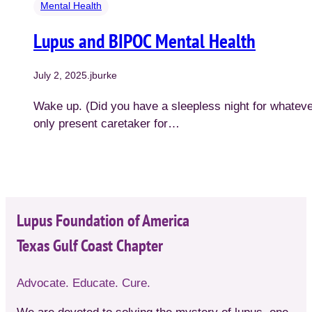
Mental Health
Lupus and BIPOC Mental Health
July 2, 2025
.
jburke
Wake up. (Did you have a sleepless night for whateve
only present caretaker for…
Lupus Foundation of America
Texas Gulf Coast Chapter
Advocate. Educate. Cure.