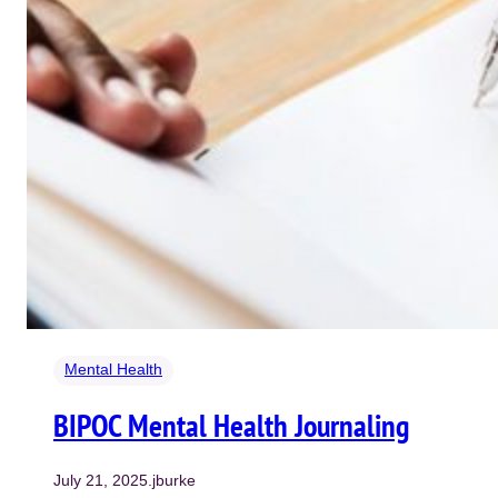
Mental Health
BIPOC Mental Health Journaling
July 21, 2025
.
jburke