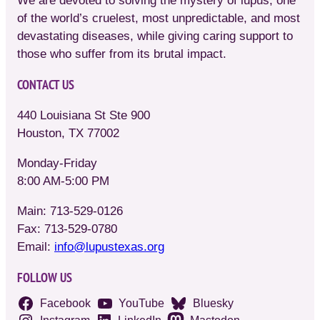
We are devoted to solving the mystery of lupus, one
of the world’s cruelest, most unpredictable, and most
devastating diseases, while giving caring support to
those who suffer from its brutal impact.
CONTACT US
440 Louisiana St Ste 900
Houston, TX 77002
Monday-Friday
8:00 AM-5:00 PM
Main: 713-529-0126
Fax: 713-529-0780
Email:
info@lupustexas.org
FOLLOW US
Facebook
YouTube
Bluesky