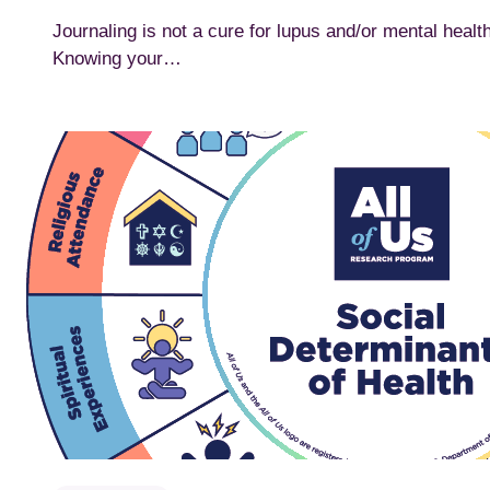
Journaling is not a cure for lupus and/or mental healt
Knowing your…