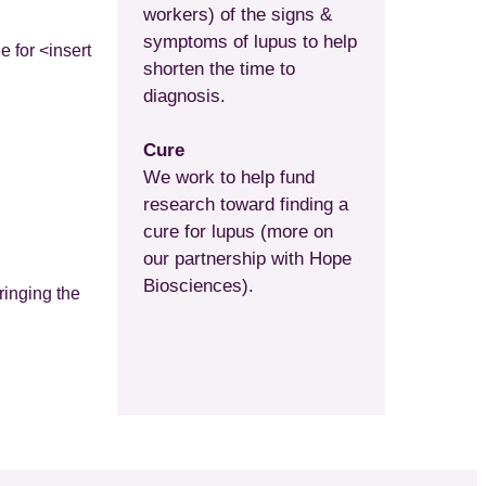
workers) of the signs &
symptoms of lupus to help
e for <insert
shorten the time to
diagnosis.
Cure
We work to help fund
research toward finding a
cure for lupus (more on
our partnership with Hope
Biosciences).
ringing the