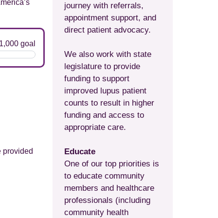
America’s
journey with referrals,
appointment support, and
direct patient advocacy.
We also work with state
legislature to provide
funding to support
improved lupus patient
counts to result in higher
funding and access to
appropriate care.
e provided
Educate
One of our top priorities is
to educate community
members and healthcare
professionals (including
community health