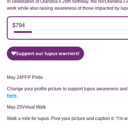
In celebration of Olandria’s 28th birthday, the NicOlandria 
work while also raising awareness of those impacted by lup
May 24
PFP Pride
Change your profile picture to support lupus awareness and
here
.
May 25
Virtual Walk
Walk a mile for lupus. Post your picture and caption it: “I’