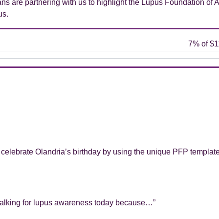
Fans are partnering with us to highlight the Lupus Foundation of 
us.
 celebrate Olandria’s birthday by using the unique PFP templat
m walking for lupus awareness today because…”