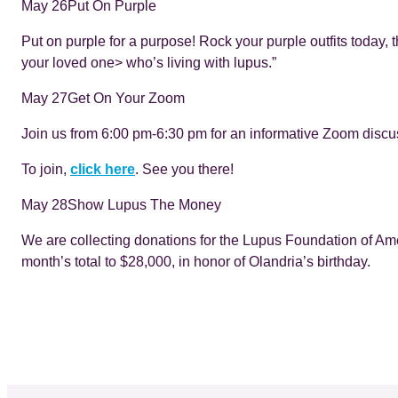
May 26
Put On Purple
Put on purple for a purpose! Rock your purple outfits today, t
your loved one> who’s living with lupus.”
May 27
Get On Your Zoom
Join us from 6:00 pm-6:30 pm for an informative Zoom discu
To join,
click here
. See you there!
May 28
Show Lupus The Money
We are collecting donations for the Lupus Foundation of Ame
month’s total to $28,000, in honor of Olandria’s birthday.