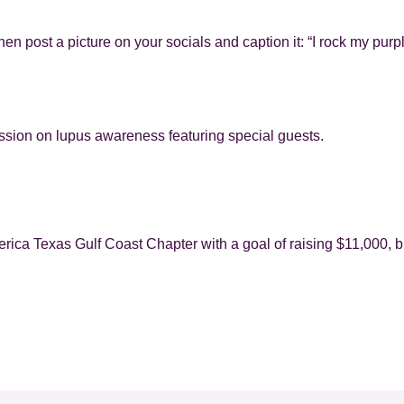
hen post a picture on your socials and caption it: “I rock my purpl
ssion on lupus awareness featuring special guests.
rica Texas Gulf Coast Chapter with a goal of raising $11,000, b