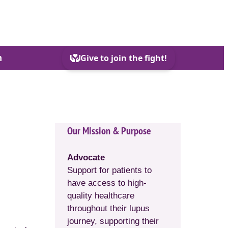
h
Our Mission & Purpose
Advocate
Support for patients to
have access to high-
quality healthcare
throughout their lupus
journey, supporting their