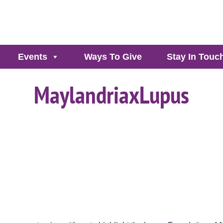
Events
Ways To Give
Stay In Touc
MaylandriaxLupus