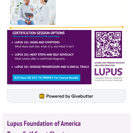
Lupus Foundation of America