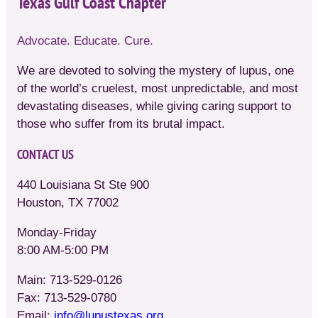
Texas Gulf Coast Chapter
Advocate. Educate. Cure.
We are devoted to solving the mystery of lupus, one
of the world’s cruelest, most unpredictable, and most
devastating diseases, while giving caring support to
those who suffer from its brutal impact.
CONTACT US
440 Louisiana St Ste 900
Houston, TX 77002
Monday-Friday
8:00 AM-5:00 PM
Main: 713-529-0126
Fax: 713-529-0780
Email:
info@lupustexas.org