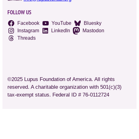
FOLLOW US
Facebook
YouTube
Bluesky
Instagram
LinkedIn
Mastodon
Threads
©2025 Lupus Foundation of America. All rights
reserved. A charitable organization with 501(c)(3)
tax-exempt status. Federal ID # 76-0112724