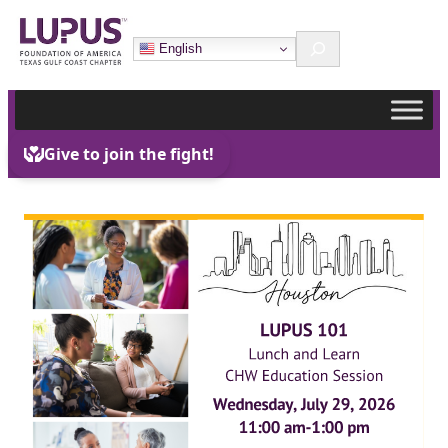
Skip
Search
to
English
content