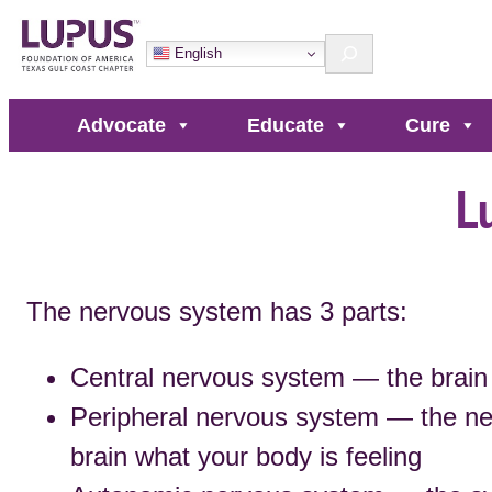
Skip
Search
to
English
content
Advocate
Educate
Cure
L
The nervous system has 3 parts:
Central nervous system — the brain 
Peripheral nervous system — the ne
brain what your body is feeling