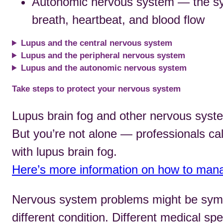
Autonomic nervous system — the syst
breath, heartbeat, and blood flow
Lupus and the central nervous system
Lupus and the peripheral nervous system
Lupus and the autonomic nervous system
Take steps to protect your nervous system
Lupus brain fog and other nervous syst
But you’re not alone — professionals cal
with lupus brain fog.
Here’s more information on how to mana
Nervous system problems might be symp
different condition. Different medical spe