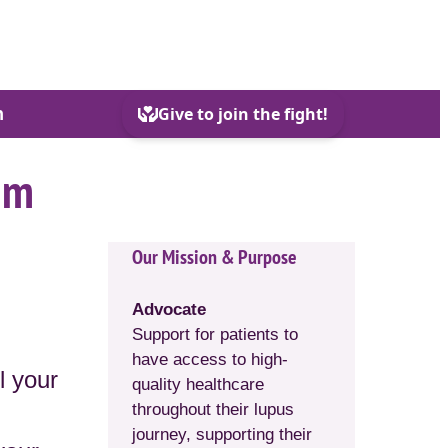
h
em
Our Mission & Purpose
Advocate
Support for patients to
have access to high-
l your
quality healthcare
throughout their lupus
journey, supporting their