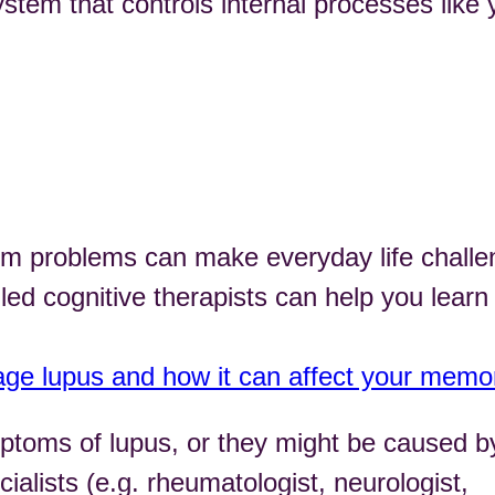
em that controls internal processes like 
em problems can make everyday life challe
led cognitive therapists can help you learn
ge lupus and how it can affect your memo
toms of lupus, or they might be caused b
cialists (e.g. rheumatologist, neurologist,