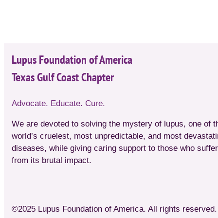
Lupus Foundation of America
Texas Gulf Coast Chapter
Advocate. Educate. Cure.
We are devoted to solving the mystery of lupus, one of t
world’s cruelest, most unpredictable, and most devastat
diseases, while giving caring support to those who suffer
from its brutal impact.
©2025 Lupus Foundation of America. All rights reserved. 