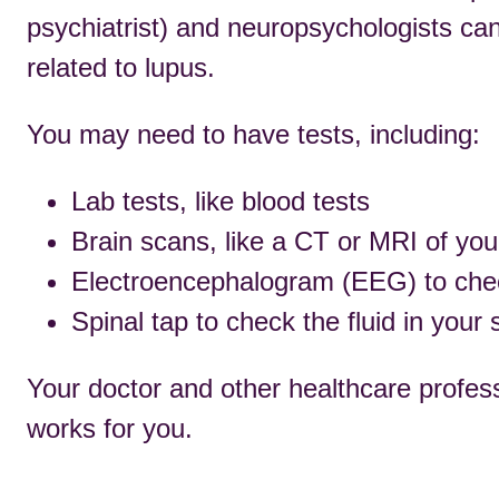
psychiatrist) and neuropsychologists ca
related to lupus.
You may need to have tests, including:
Lab tests, like blood tests
Brain scans, like a CT or MRI of yo
Electroencephalogram (EEG) to check 
Spinal tap to check the fluid in your 
Your doctor and other healthcare profess
works for you.