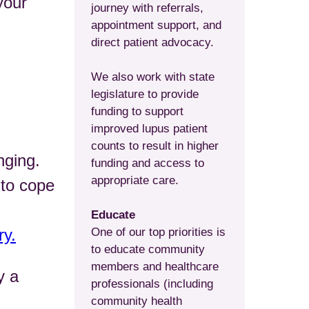
your
journey with referrals,
appointment support, and
direct patient advocacy.
We also work with state
legislature to provide
funding to support
improved lupus patient
counts to result in higher
nging.
funding and access to
appropriate care.
 to cope
Educate
ry.
One of our top priorities is
to educate community
members and healthcare
y a
professionals (including
community health