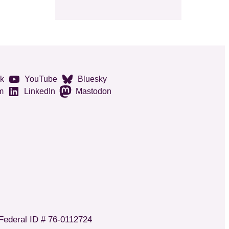
k
YouTube
Bluesky
m
LinkedIn
Mastodon
 Federal ID # 76-0112724