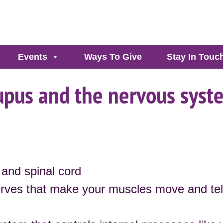
Events
Ways To Give
Stay In Touc
upus and the nervous syst
and spinal cord
rves that make your muscles move and tel