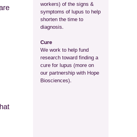
workers) of the signs &
are
symptoms of lupus to help
shorten the time to
diagnosis.
Cure
We work to help fund
research toward finding a
cure for lupus (more on
our partnership with Hope
Biosciences).
hat