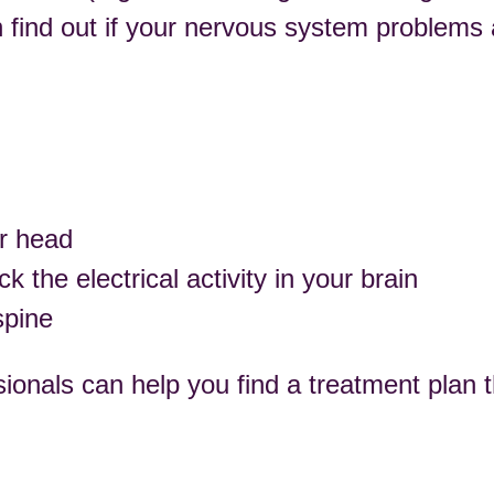
n find out if your nervous system problems 
ur head
the electrical activity in your brain
spine
ionals can help you find a treatment plan t