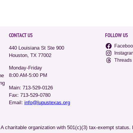
CONTACT US
FOLLOW US
Faceboo
440 Louisiana St Ste 900
Instagra
Houston, TX 77002
Threads
Monday-Friday
8:00 AM-5:00 PM
he
ing
Main: 713-529-0126
Fax: 713-529-0780
Email:
info@lupustexas.org
A charitable organization with 501(c)(3) tax-exempt status.