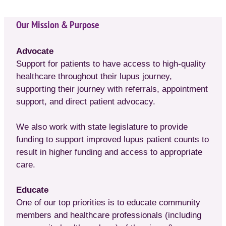
Our Mission & Purpose
Advocate
Support for patients to have access to high-quality
healthcare throughout their lupus journey,
supporting their journey with referrals, appointment
support, and direct patient advocacy.
We also work with state legislature to provide
funding to support improved lupus patient counts to
result in higher funding and access to appropriate
care.
Educate
One of our top priorities is to educate community
members and healthcare professionals (including