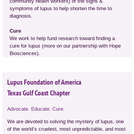
community health workers) of the signs &
symptoms of lupus to help shorten the time to
diagnosis.
Cure
We work to help fund research toward finding a
cure for lupus (more on our partnership with Hope
Biosciences).
Lupus Foundation of America
Texas Gulf Coast Chapter
Advocate. Educate. Cure.
We are devoted to solving the mystery of lupus, one
of the world’s cruelest, most unpredictable, and most