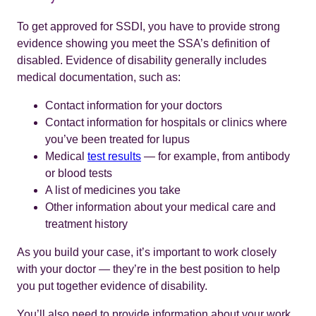
To get approved for SSDI, you have to provide strong
evidence showing you meet the SSA’s definition of
disabled. Evidence of disability generally includes
medical documentation, such as:
Contact information for your doctors
Contact information for hospitals or clinics where
you’ve been treated for lupus
Medical
test results
— for example, from antibody
or blood tests
A list of medicines you take
Other information about your medical care and
treatment history
As you build your case, it’s important to work closely
with your doctor — they’re in the best position to help
you put together evidence of disability.
You’ll also need to provide information about your work