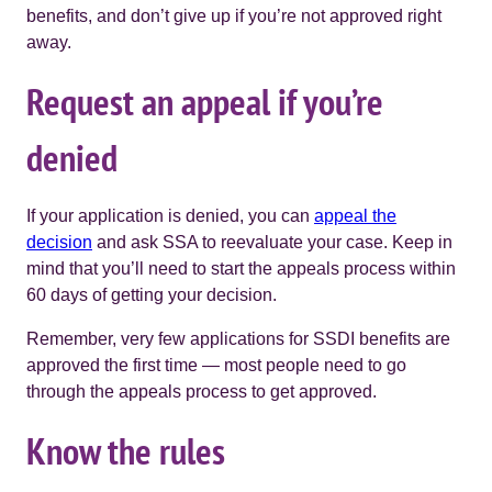
benefits, and don’t give up if you’re not approved right
away.
Request an appeal if you’re
denied
If your application is denied, you can
appeal the
decision
and ask SSA to reevaluate your case. Keep in
mind that you’ll need to start the appeals process within
60 days of getting your decision.
Remember, very few applications for SSDI benefits are
approved the first time — most people need to go
through the appeals process to get approved.
Know the rules