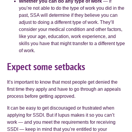
Whether you can do any type of work
— If
you’re not able to do the type of work you did in the
past, SSA will determine if they believe you can
adjust to doing a different type of work. They’ll
consider your medical condition and other factors,
like your age, education, work experience, and
skills you have that might transfer to a different type
of work.
Expect some setbacks
It’s important to know that most people get denied the
first time they apply and have to go through an appeals
process before getting approved.
It can be easy to get discouraged or frustrated when
applying for SSDI. But if lupus makes it so you can’t
work — and you meet the requirements for receiving
SSDI — keep in mind that you’re entitled to your