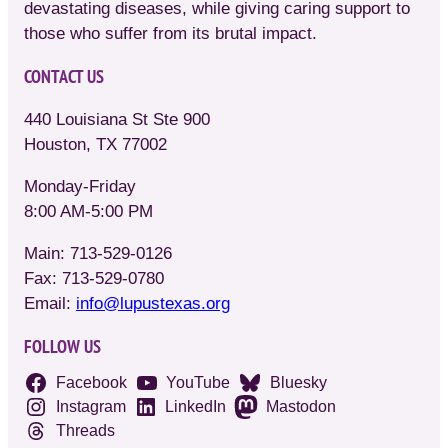
devastating diseases, while giving caring support to
those who suffer from its brutal impact.
CONTACT US
440 Louisiana St Ste 900
Houston, TX 77002
Monday-Friday
8:00 AM-5:00 PM
Main: 713-529-0126
Fax: 713-529-0780
Email:
info@lupustexas.org
FOLLOW US
Facebook
YouTube
Bluesky
Instagram
LinkedIn
Mastodon
Threads