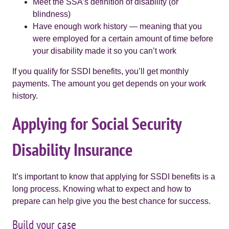
Meet the SSA’s definition of disability (or
blindness)
Have enough work history — meaning that you
were employed for a certain amount of time before
your disability made it so you can’t work
If you qualify for SSDI benefits, you’ll get monthly
payments. The amount you get depends on your work
history.
Applying for Social Security
Disability Insurance
It’s important to know that applying for SSDI benefits is a
long process. Knowing what to expect and how to
prepare can help give you the best chance for success.
Build your case