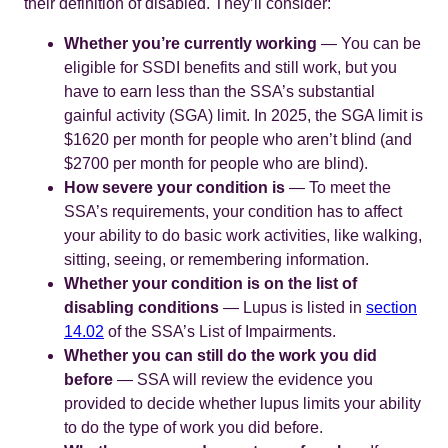
their definition of disabled. They’ll consider:
Whether you’re currently working
— You can be
eligible for SSDI benefits and still work, but you
have to earn less than the SSA’s substantial
gainful activity (SGA) limit. In 2025, the SGA limit is
$1620 per month for people who aren’t blind (and
$2700 per month for people who are blind).
How severe your condition is
— To meet the
SSA’s requirements, your condition has to affect
your ability to do basic work activities, like walking,
sitting, seeing, or remembering information.
Whether your condition is on the list of
disabling conditions
— Lupus is listed in
section
14.02
of the SSA’s List of Impairments.
Whether you can still do the work you did
before
— SSA will review the evidence you
provided to decide whether lupus limits your ability
to do the type of work you did before.