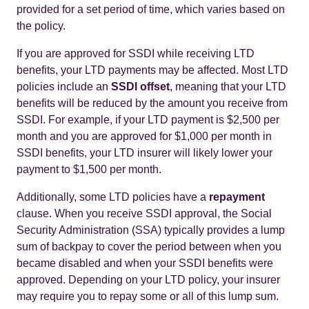
provided for a set period of time, which varies based on
the policy.
If you are approved for SSDI while receiving LTD
benefits, your LTD payments may be affected. Most LTD
policies include an
SSDI offset
, meaning that your LTD
benefits will be reduced by the amount you receive from
SSDI. For example, if your LTD payment is $2,500 per
month and you are approved for $1,000 per month in
SSDI benefits, your LTD insurer will likely lower your
payment to $1,500 per month.
Additionally, some LTD policies have a
repayment
clause. When you receive SSDI approval, the Social
Security Administration (SSA) typically provides a lump
sum of backpay to cover the period between when you
became disabled and when your SSDI benefits were
approved. Depending on your LTD policy, your insurer
may require you to repay some or all of this lump sum.