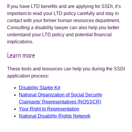
If you have LTD benefits and are applying for SSDI, it’s
important to read your LTD policy carefully and stay in
contact with your former human resources department.
Consulting a disability lawyer can also help you better
understand your LTD policy and potential financial
implications.
Learn more
These tools and resources can help you during the SSDI
application process:
Disability Starter Kit
National Organization of Social Security
Claimants’ Representatives (NOSSCR)
Your Right to Representation
National Disability Rights Network