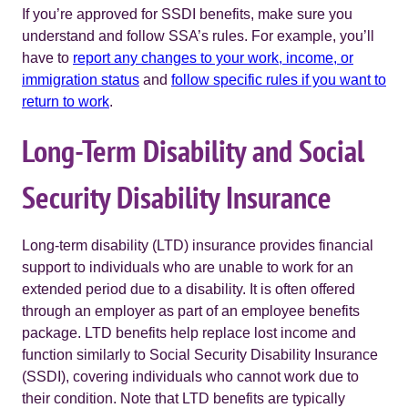
If you’re approved for SSDI benefits, make sure you
understand and follow SSA’s rules. For example, you’ll
have to
report any changes to your work, income, or
immigration status
and
follow specific rules if you want to
return to work
.
Long-Term Disability and Social
Security Disability Insurance
Long-term disability (LTD) insurance provides financial
support to individuals who are unable to work for an
extended period due to a disability. It is often offered
through an employer as part of an employee benefits
package. LTD benefits help replace lost income and
function similarly to Social Security Disability Insurance
(SSDI), covering individuals who cannot work due to
their condition. Note that LTD benefits are typically