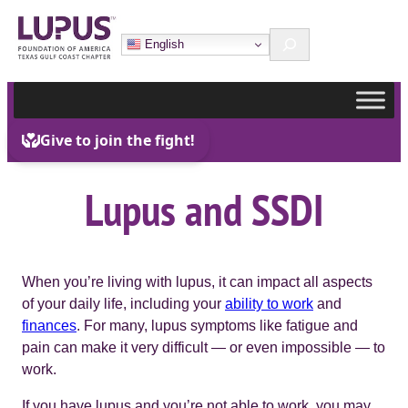
Skip
Search
to
English
content
Lupus and SSDI
When you’re living with lupus, it can impact all aspects
of your daily life, including your
ability to work
and
finances
. For many, lupus symptoms like fatigue and
pain can make it very difficult — or even impossible — to
work.
If you have lupus and you’re not able to work, you may