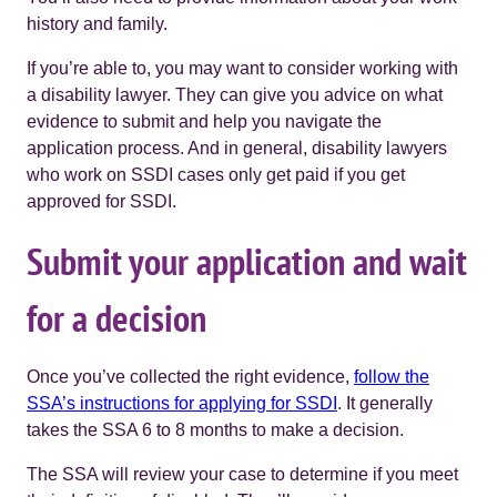
history and family.
If you’re able to, you may want to consider working with
a disability lawyer. They can give you advice on what
evidence to submit and help you navigate the
application process. And in general, disability lawyers
who work on SSDI cases only get paid if you get
approved for SSDI.
Submit your application and wait
for a decision
Once you’ve collected the right evidence,
follow the
SSA’s instructions for applying for SSDI
. It generally
takes the SSA 6 to 8 months to make a decision.
The SSA will review your case to determine if you meet