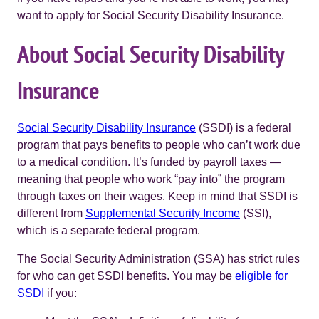
want to apply for Social Security Disability Insurance.
About Social Security Disability
Insurance
Social Security Disability Insurance
(SSDI) is a federal
program that pays benefits to people who can’t work due
to a medical condition. It’s funded by payroll taxes —
meaning that people who work “pay into” the program
through taxes on their wages. Keep in mind that SSDI is
different from
Supplemental Security Income
(SSI),
which is a separate federal program.
The Social Security Administration (SSA) has strict rules
for who can get SSDI benefits. You may be
eligible for
SSDI
if you: