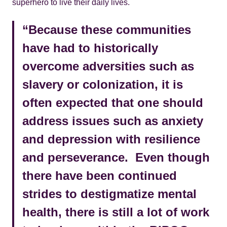
superhero to live their daily lives.
“Because these communities
have had to historically
overcome adversities such as
slavery or colonization, it is
often expected that one should
address issues such as anxiety
and depression with resilience
and perseverance. Even though
there have been continued
strides to destigmatize mental
health, there is still a lot of work