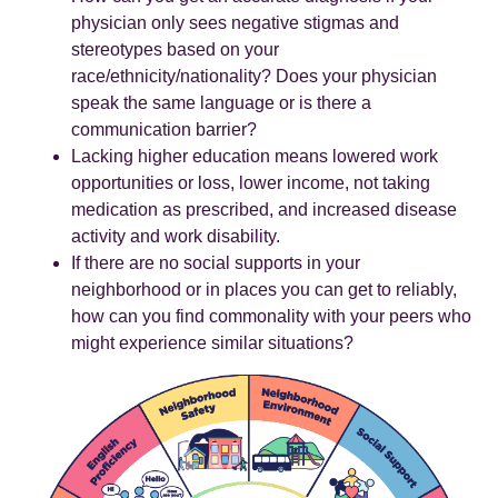
physician only sees negative stigmas and
stereotypes based on your
race/ethnicity/nationality? Does your physician
speak the same language or is there a
communication barrier?
Lacking higher education means lowered work
opportunities or loss, lower income, not taking
medication as prescribed, and increased disease
activity and work disability.
If there are no social supports in your
neighborhood or in places you can get to reliably,
how can you find commonality with your peers who
might experience similar situations?