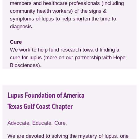
members and healthcare professionals (including
community health workers) of the signs &
symptoms of lupus to help shorten the time to
diagnosis.
Cure
We work to help fund research toward finding a
cure for lupus (more on our partnership with Hope
Biosciences).
Lupus Foundation of America
Texas Gulf Coast Chapter
Advocate. Educate. Cure.
We are devoted to solving the mystery of lupus, one