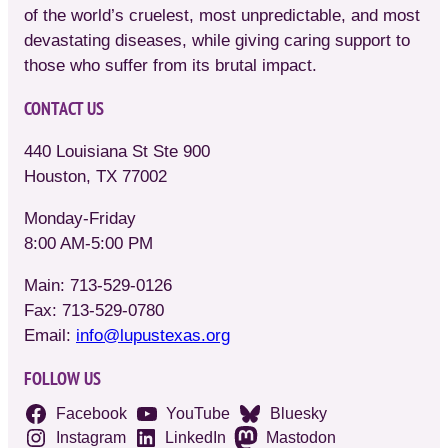
of the world’s cruelest, most unpredictable, and most
devastating diseases, while giving caring support to
those who suffer from its brutal impact.
CONTACT US
440 Louisiana St Ste 900
Houston, TX 77002
Monday-Friday
8:00 AM-5:00 PM
Main: 713-529-0126
Fax: 713-529-0780
Email:
info@lupustexas.org
FOLLOW US
Facebook
YouTube
Bluesky
Instagram
LinkedIn
Mastodon