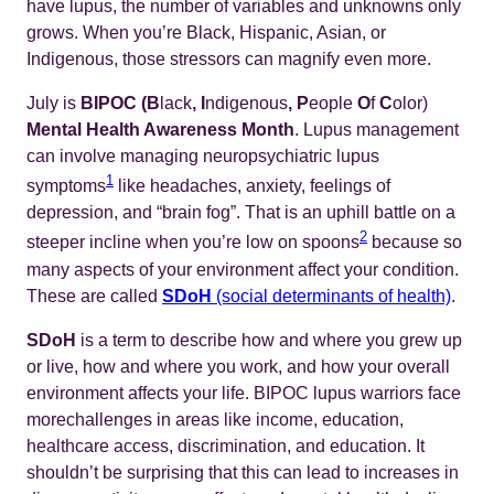
have lupus, the number of variables and unknowns only
grows. When you’re Black, Hispanic, Asian, or
Indigenous, those stressors can magnify even more.
July is
BIPOC (B
lack
, I
ndigenous
, P
eople
O
f
C
olor)
Mental Health Awareness Month
. Lupus management
can involve managing neuropsychiatric lupus
1
symptoms
like headaches, anxiety, feelings of
depression, and “brain fog”. That is an uphill battle on a
2
steeper incline when you’re low on spoons
because so
many aspects of your environment affect your condition.
These are called
SDoH
(social determinants of health)
.
SDoH
is a term to describe how and where you grew up
or live, how and where you work, and how your overall
environment affects your life. BIPOC lupus warriors face
morechallenges in areas like income, education,
healthcare access, discrimination, and education. It
shouldn’t be surprising that this can lead to increases in