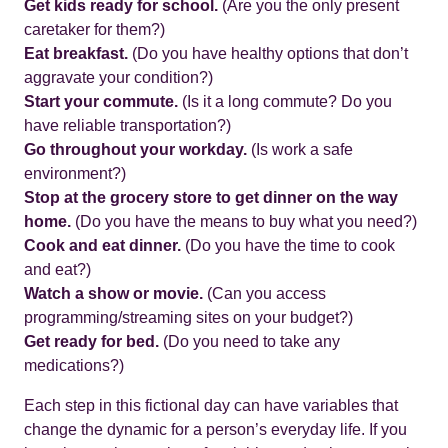
Get kids ready for school.
(Are you the only present
caretaker for them?)
Eat breakfast.
(Do you have healthy options that don’t
aggravate your condition?)
Start your commute.
(Is it a long commute? Do you
have reliable transportation?)
Go throughout your workday.
(Is work a safe
environment?)
Stop at the grocery store to get dinner on the way
home.
(Do you have the means to buy what you need?)
Cook and eat dinner.
(Do you have the time to cook
and eat?)
Watch a show or movie.
(Can you access
programming/streaming sites on your budget?)
Get ready for bed.
(Do you need to take any
medications?)
Each step in this fictional day can have variables that
change the dynamic for a person’s everyday life. If you