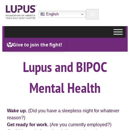
Skip
Search
to
English
content
Lupus and BIPOC
Mental Health
Wake up.
(Did you have a sleepless night for whatever
reason?)
Get ready for work.
(Are you currently employed?)