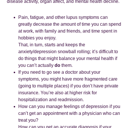
disease activity, organ affect, and mental health decline.
Pain, fatigue, and other lupus symptoms can
greatly decrease the amount of time you can spend
at work, with family and friends, and time spent in
hobbies you enjoy.
That, in turn, starts and keeps the
anxiety/depression snowball rolling; it’s difficult to
do things that might balance your mental health if
you can’t actually
do
them.
If you need to go see a doctor about your
symptoms, you might have more fragmented care
(going to multiple places) if you don’t have private
insurance. You’re also at higher risk for
hospitalization and readmission.
How can you manage feelings of depression if you
can’t get an appointment with a physician who can
treat you?
How can you get an accurate diagnosis if your