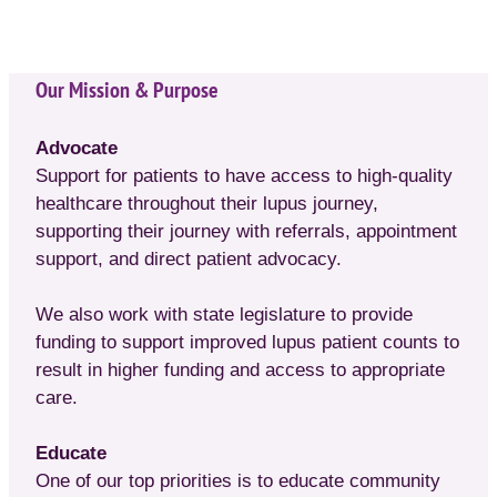
Our Mission & Purpose
Advocate
Support for patients to have access to high-quality
healthcare throughout their lupus journey,
supporting their journey with referrals, appointment
support, and direct patient advocacy.
We also work with state legislature to provide
funding to support improved lupus patient counts to
result in higher funding and access to appropriate
care.
Educate
One of our top priorities is to educate community