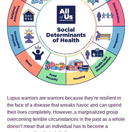
Lupus warriors are warriors because they’re resilient in
the face of a disease that wreaks havoc and can upend
their lives completely. However, a marginalized group
overcoming terrible circumstances in the past as a whole
doesn’t mean that an individual has to become a