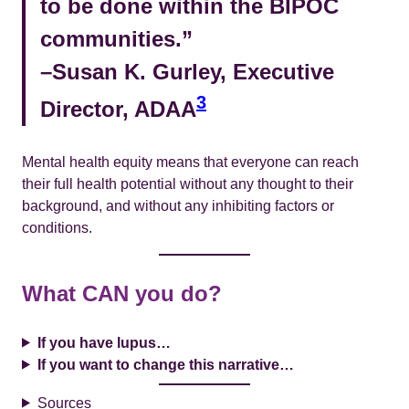
to be done within the BIPOC
communities.”
–Susan K. Gurley, Executive
3
Director, ADAA
Mental health equity means that everyone can reach
their full health potential without any thought to their
background, and without any inhibiting factors or
conditions.
What CAN you do?
If you have lupus…
If you want to change this narrative…
Sources