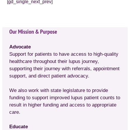
[gd_single_next_prev]
Our Mission & Purpose
Advocate
Support for patients to have access to high-quality
healthcare throughout their lupus journey,
supporting their journey with referrals, appointment
support, and direct patient advocacy.
We also work with state legislature to provide
funding to support improved lupus patient counts to
result in higher funding and access to appropriate
care.
Educate