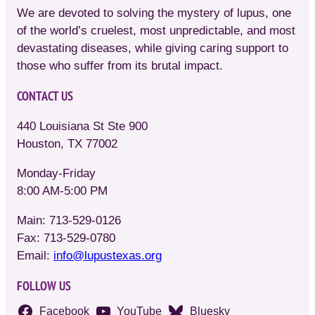
We are devoted to solving the mystery of lupus, one
of the world’s cruelest, most unpredictable, and most
devastating diseases, while giving caring support to
those who suffer from its brutal impact.
CONTACT US
440 Louisiana St Ste 900
Houston, TX 77002
Monday-Friday
8:00 AM-5:00 PM
Main: 713-529-0126
Fax: 713-529-0780
Email:
info@lupustexas.org
FOLLOW US
Facebook
YouTube
Bluesky