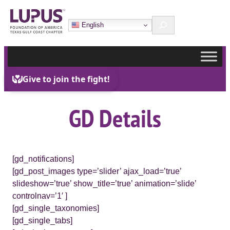
Skip
Search
to
English
content
GD Details
[gd_notifications]
[gd_post_images type=’slider’ ajax_load=’true’
slideshow=’true’ show_title=’true’ animation=’slide’
controlnav=’1′ ]
[gd_single_taxonomies]
[gd_single_tabs]