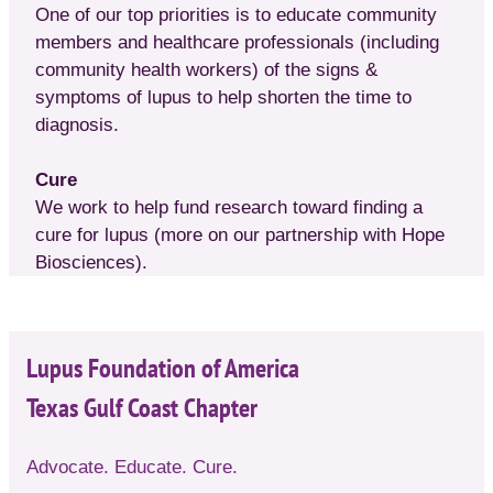
One of our top priorities is to educate community
members and healthcare professionals (including
community health workers) of the signs &
symptoms of lupus to help shorten the time to
diagnosis.
Cure
We work to help fund research toward finding a
cure for lupus (more on our partnership with Hope
Biosciences).
Lupus Foundation of America
Texas Gulf Coast Chapter
Advocate. Educate. Cure.