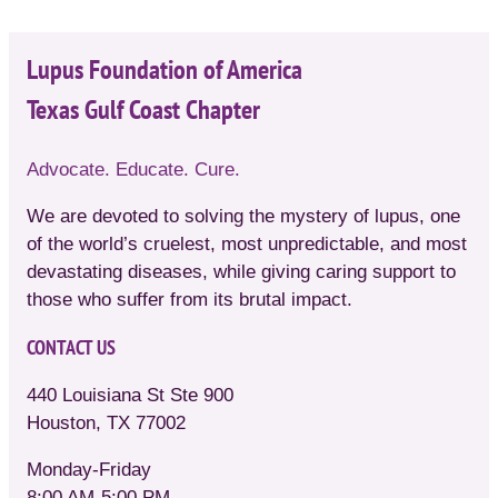
Lupus Foundation of America
Texas Gulf Coast Chapter
Advocate. Educate. Cure.
We are devoted to solving the mystery of lupus, one
of the world’s cruelest, most unpredictable, and most
devastating diseases, while giving caring support to
those who suffer from its brutal impact.
CONTACT US
440 Louisiana St Ste 900
Houston, TX 77002
Monday-Friday
8:00 AM-5:00 PM