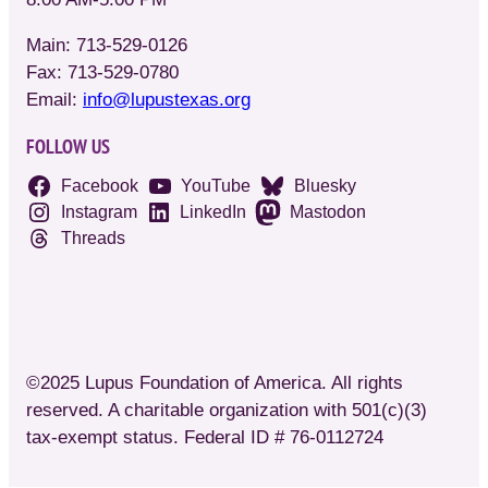
Main: 713-529-0126
Fax: 713-529-0780
Email:
info@lupustexas.org
FOLLOW US
Facebook
YouTube
Bluesky
Instagram
LinkedIn
Mastodon
Threads
©2025 Lupus Foundation of America. All rights
reserved. A charitable organization with 501(c)(3)
tax-exempt status. Federal ID # 76-0112724