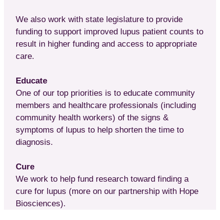
We also work with state legislature to provide
funding to support improved lupus patient counts to
result in higher funding and access to appropriate
care.
Educate
One of our top priorities is to educate community
members and healthcare professionals (including
community health workers) of the signs &
symptoms of lupus to help shorten the time to
diagnosis.
Cure
We work to help fund research toward finding a
cure for lupus (more on our partnership with Hope
Biosciences).