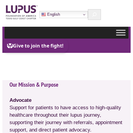
Skip
Search
to
English
content
Our Mission & Purpose
Advocate
Support for patients to have access to high-quality
healthcare throughout their lupus journey,
supporting their journey with referrals, appointment
support, and direct patient advocacy.