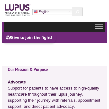
Skip
Search
to
English
content
Our Mission & Purpose
Advocate
Support for patients to have access to high-quality
healthcare throughout their lupus journey,
supporting their journey with referrals, appointment
support, and direct patient advocacy.