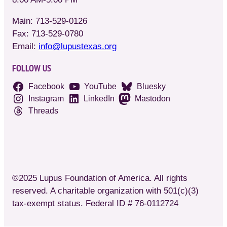
Main: 713-529-0126
Fax: 713-529-0780
Email:
info@lupustexas.org
FOLLOW US
Facebook
YouTube
Bluesky
Instagram
LinkedIn
Mastodon
Threads
©2025 Lupus Foundation of America. All rights
reserved. A charitable organization with 501(c)(3)
tax-exempt status. Federal ID # 76-0112724