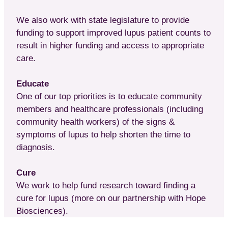
We also work with state legislature to provide
funding to support improved lupus patient counts to
result in higher funding and access to appropriate
care.
Educate
One of our top priorities is to educate community
members and healthcare professionals (including
community health workers) of the signs &
symptoms of lupus to help shorten the time to
diagnosis.
Cure
We work to help fund research toward finding a
cure for lupus (more on our partnership with Hope
Biosciences).