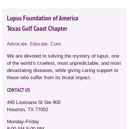
Lupus Foundation of America
Texas Gulf Coast Chapter
Advocate. Educate. Cure.
We are devoted to solving the mystery of lupus, one
of the world’s cruelest, most unpredictable, and most
devastating diseases, while giving caring support to
those who suffer from its brutal impact.
CONTACT US
440 Louisiana St Ste 900
Houston, TX 77002
Monday-Friday
8:00 AM-5:00 PM