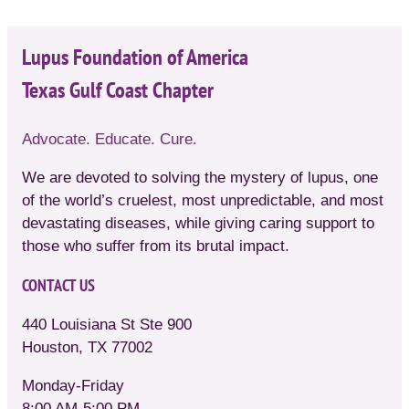
Lupus Foundation of America
Texas Gulf Coast Chapter
Advocate. Educate. Cure.
We are devoted to solving the mystery of lupus, one
of the world’s cruelest, most unpredictable, and most
devastating diseases, while giving caring support to
those who suffer from its brutal impact.
CONTACT US
440 Louisiana St Ste 900
Houston, TX 77002
Monday-Friday
8:00 AM-5:00 PM