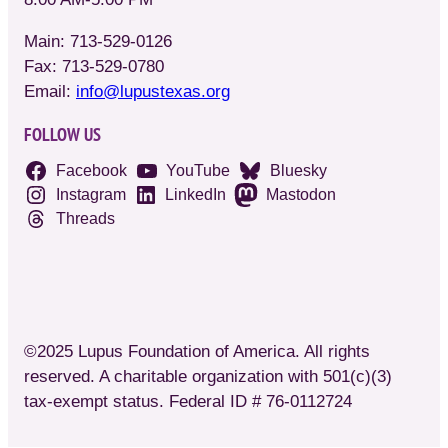
Main: 713-529-0126
Fax: 713-529-0780
Email:
info@lupustexas.org
FOLLOW US
Facebook
YouTube
Bluesky
Instagram
LinkedIn
Mastodon
Threads
©2025 Lupus Foundation of America. All rights
reserved. A charitable organization with 501(c)(3)
tax-exempt status. Federal ID # 76-0112724