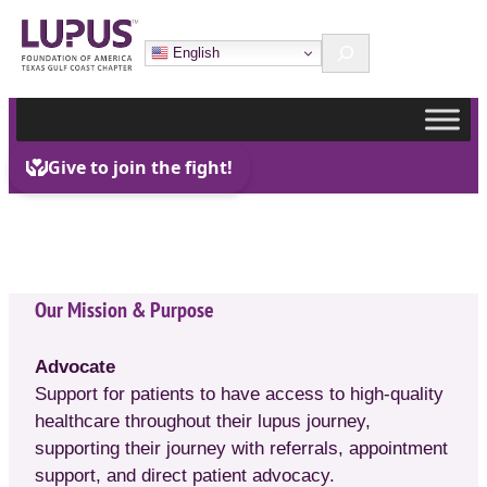
Skip
Search
to
English
content
Our Mission & Purpose
Advocate
Support for patients to have access to high-quality
healthcare throughout their lupus journey,
supporting their journey with referrals, appointment
support, and direct patient advocacy.