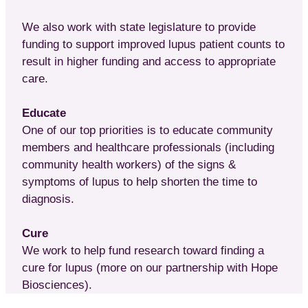
We also work with state legislature to provide
funding to support improved lupus patient counts to
result in higher funding and access to appropriate
care.
Educate
One of our top priorities is to educate community
members and healthcare professionals (including
community health workers) of the signs &
symptoms of lupus to help shorten the time to
diagnosis.
Cure
We work to help fund research toward finding a
cure for lupus (more on our partnership with Hope
Biosciences).