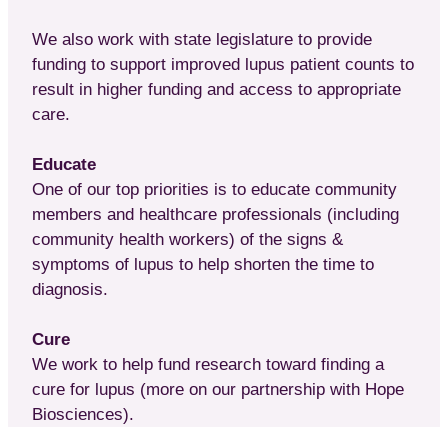
We also work with state legislature to provide
funding to support improved lupus patient counts to
result in higher funding and access to appropriate
care.
Educate
One of our top priorities is to educate community
members and healthcare professionals (including
community health workers) of the signs &
symptoms of lupus to help shorten the time to
diagnosis.
Cure
We work to help fund research toward finding a
cure for lupus (more on our partnership with Hope
Biosciences).