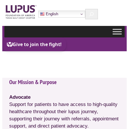
Skip
Search
to
English
content
Our Mission & Purpose
Advocate
Support for patients to have access to high-quality
healthcare throughout their lupus journey,
supporting their journey with referrals, appointment
support, and direct patient advocacy.