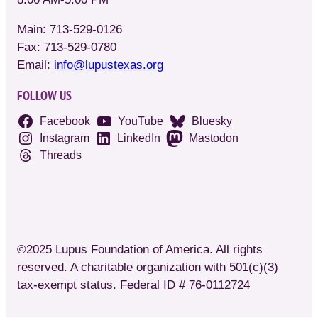
Main: 713-529-0126
Fax: 713-529-0780
Email:
info@lupustexas.org
FOLLOW US
Facebook
YouTube
Bluesky
Instagram
LinkedIn
Mastodon
Threads
©2025 Lupus Foundation of America. All rights
reserved. A charitable organization with 501(c)(3)
tax-exempt status. Federal ID # 76-0112724