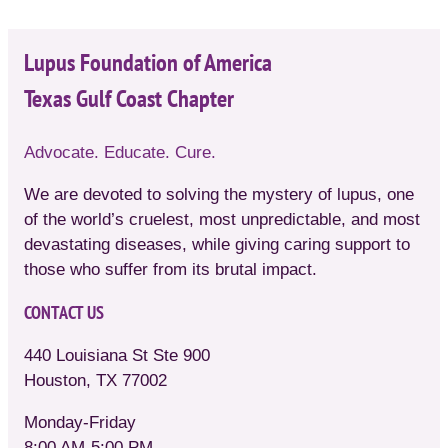
Lupus Foundation of America
Texas Gulf Coast Chapter
Advocate. Educate. Cure.
We are devoted to solving the mystery of lupus, one
of the world’s cruelest, most unpredictable, and most
devastating diseases, while giving caring support to
those who suffer from its brutal impact.
CONTACT US
440 Louisiana St Ste 900
Houston, TX 77002
Monday-Friday
8:00 AM-5:00 PM