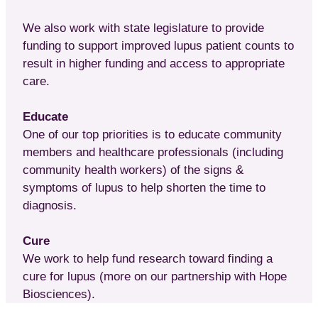
We also work with state legislature to provide
funding to support improved lupus patient counts to
result in higher funding and access to appropriate
care.
Educate
One of our top priorities is to educate community
members and healthcare professionals (including
community health workers) of the signs &
symptoms of lupus to help shorten the time to
diagnosis.
Cure
We work to help fund research toward finding a
cure for lupus (more on our partnership with Hope
Biosciences).