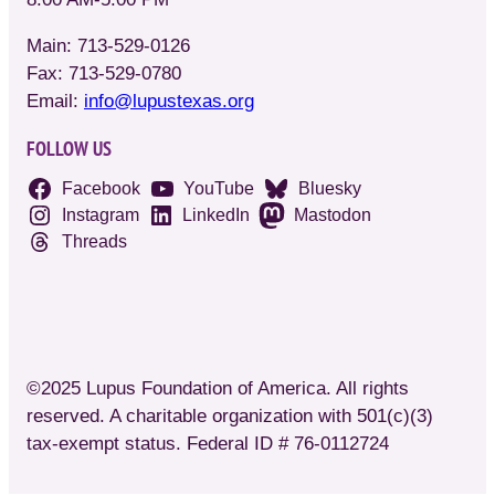
Main: 713-529-0126
Fax: 713-529-0780
Email:
info@lupustexas.org
FOLLOW US
Facebook
YouTube
Bluesky
Instagram
LinkedIn
Mastodon
Threads
©2025 Lupus Foundation of America. All rights
reserved. A charitable organization with 501(c)(3)
tax-exempt status. Federal ID # 76-0112724