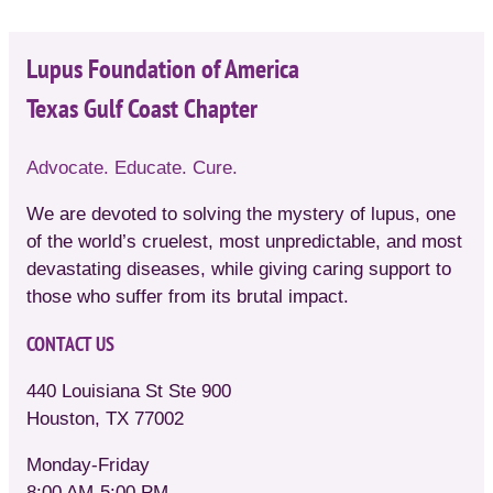
Lupus Foundation of America
Texas Gulf Coast Chapter
Advocate. Educate. Cure.
We are devoted to solving the mystery of lupus, one
of the world’s cruelest, most unpredictable, and most
devastating diseases, while giving caring support to
those who suffer from its brutal impact.
CONTACT US
440 Louisiana St Ste 900
Houston, TX 77002
Monday-Friday
8:00 AM-5:00 PM