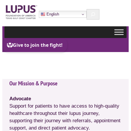
Skip
Search
to
English
content
Our Mission & Purpose
Advocate
Support for patients to have access to high-quality
healthcare throughout their lupus journey,
supporting their journey with referrals, appointment
support, and direct patient advocacy.