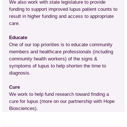
We also work with state legislature to provide
funding to support improved lupus patient counts to
result in higher funding and access to appropriate
care.
Educate
One of our top priorities is to educate community
members and healthcare professionals (including
community health workers) of the signs &
symptoms of lupus to help shorten the time to
diagnosis.
Cure
We work to help fund research toward finding a
cure for lupus (more on our partnership with Hope
Biosciences).