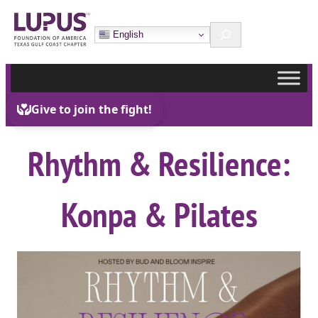
Skip
Search
to
English
content
Rhythm & Resilience:
Konpa & Pilates