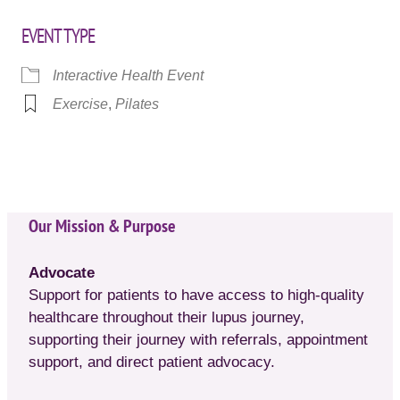
EVENT TYPE
Interactive Health Event
Exercise
,
Pilates
Our Mission & Purpose
Advocate
Support for patients to have access to high-quality
healthcare throughout their lupus journey,
supporting their journey with referrals, appointment
support, and direct patient advocacy.