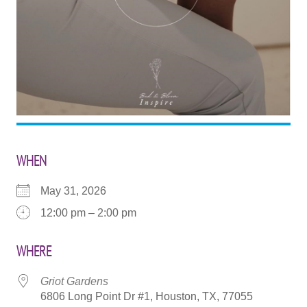
WHEN
May 31, 2026
12:00 pm – 2:00 pm
WHERE
Griot Gardens
6806 Long Point Dr #1, Houston, TX, 77055