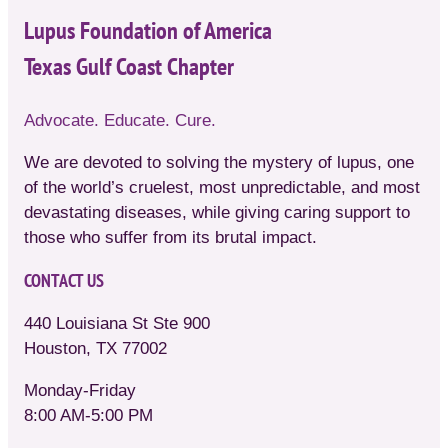
Lupus Foundation of America
Texas Gulf Coast Chapter
Advocate. Educate. Cure.
We are devoted to solving the mystery of lupus, one
of the world’s cruelest, most unpredictable, and most
devastating diseases, while giving caring support to
those who suffer from its brutal impact.
CONTACT US
440 Louisiana St Ste 900
Houston, TX 77002
Monday-Friday
8:00 AM-5:00 PM