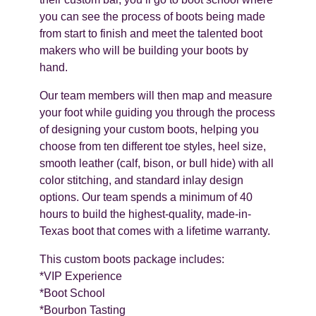
you can see the process of boots being made
from start to finish and meet the talented boot
makers who will be building your boots by
hand.
Our team members will then map and measure
your foot while guiding you through the process
of designing your custom boots, helping you
choose from ten different toe styles, heel size,
smooth leather (calf, bison, or bull hide) with all
color stitching, and standard inlay design
options. Our team spends a minimum of 40
hours to build the highest-quality, made-in-
Texas boot that comes with a lifetime warranty.
This custom boots package includes:
*VIP Experience
*Boot School
*Bourbon Tasting