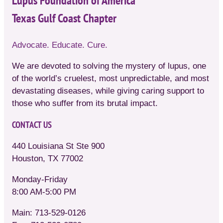
Lupus Foundation of America
Texas Gulf Coast Chapter
Advocate. Educate. Cure.
We are devoted to solving the mystery of lupus, one
of the world’s cruelest, most unpredictable, and most
devastating diseases, while giving caring support to
those who suffer from its brutal impact.
CONTACT US
440 Louisiana St Ste 900
Houston, TX 77002
Monday-Friday
8:00 AM-5:00 PM
Main: 713-529-0126