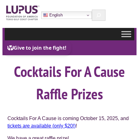
Skip
Search
to
English
content
Cocktails For A Cause
Raffle Prizes
Cocktails For A Cause is coming October 15, 2025, and
tickets are available (
only $20!)
!
We have a great raffle prize!