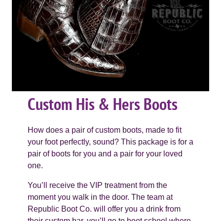
Custom His & Hers Boots
How does a pair of custom boots, made to fit
your foot perfectly, sound? This package is for a
pair of boots for you and a pair for your loved
one.
You’ll receive the VIP treatment from the
moment you walk in the door. The team at
Republic Boot Co. will offer you a drink from
their custom bar, you’ll go to boot school where