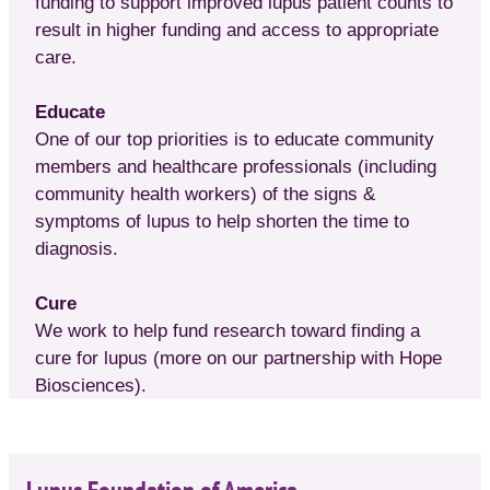
funding to support improved lupus patient counts to
result in higher funding and access to appropriate
care.
Educate
One of our top priorities is to educate community
members and healthcare professionals (including
community health workers) of the signs &
symptoms of lupus to help shorten the time to
diagnosis.
Cure
We work to help fund research toward finding a
cure for lupus (more on our partnership with Hope
Biosciences).