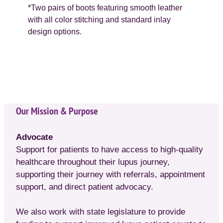
*Two pairs of boots featuring smooth leather
with all color stitching and standard inlay
design options.
Our Mission & Purpose
Advocate
Support for patients to have access to high-quality
healthcare throughout their lupus journey,
supporting their journey with referrals, appointment
support, and direct patient advocacy.
We also work with state legislature to provide