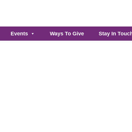
Events
Ways To Give
Stay In Touc