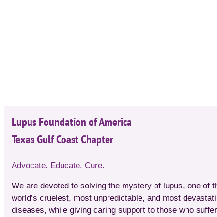
Lupus Foundation of America
Texas Gulf Coast Chapter
Advocate. Educate. Cure.
We are devoted to solving the mystery of lupus, one of t
world’s cruelest, most unpredictable, and most devastat
diseases, while giving caring support to those who suffer