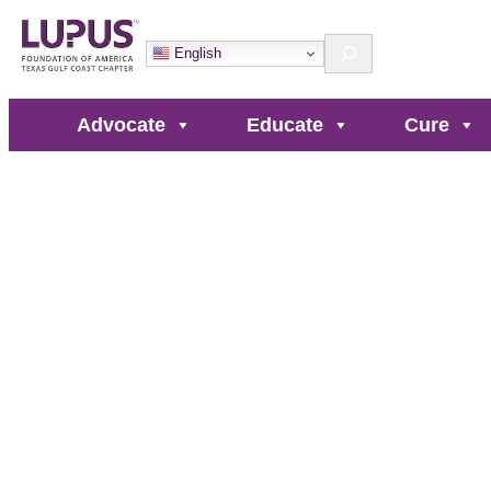
Search
English
Advocate
Educate
Cure