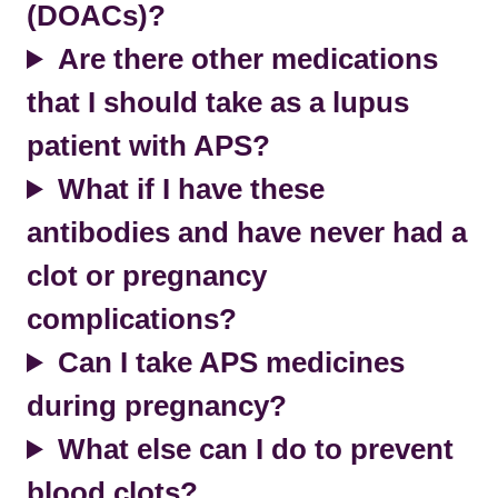
(DOACs)?
Are there other medications
that I should take as a lupus
patient with APS?
What if I have these
antibodies and have never had a
clot or pregnancy
complications?
Can I take APS medicines
during pregnancy?
What else can I do to prevent
blood clots?