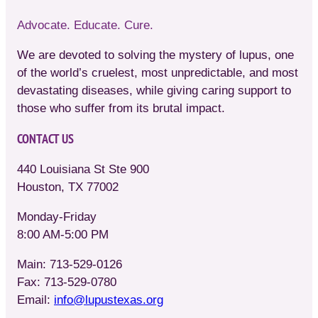
Advocate. Educate. Cure.
We are devoted to solving the mystery of lupus, one
of the world’s cruelest, most unpredictable, and most
devastating diseases, while giving caring support to
those who suffer from its brutal impact.
CONTACT US
440 Louisiana St Ste 900
Houston, TX 77002
Monday-Friday
8:00 AM-5:00 PM
Main: 713-529-0126
Fax: 713-529-0780
Email:
info@lupustexas.org