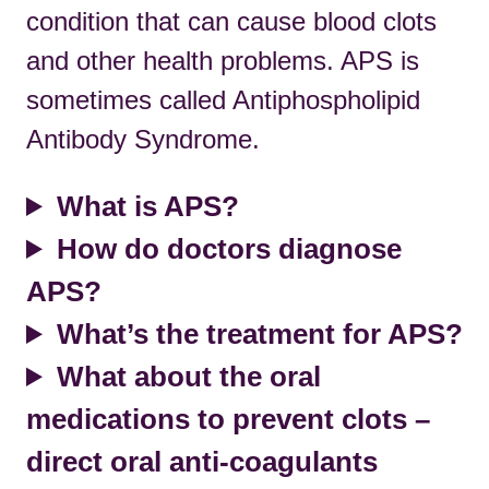
condition that can cause blood clots
and other health problems. APS is
sometimes called Antiphospholipid
Antibody Syndrome.
What is APS?
How do doctors diagnose
APS?
What’s the treatment for APS?
What about the oral
medications to prevent clots –
direct oral anti-coagulants