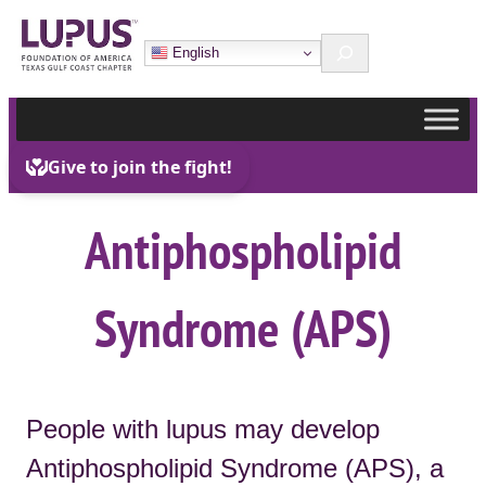
Skip
Search
to
English
content
Antiphospholipid
Syndrome (APS)
People with lupus may develop
Antiphospholipid Syndrome (APS), a