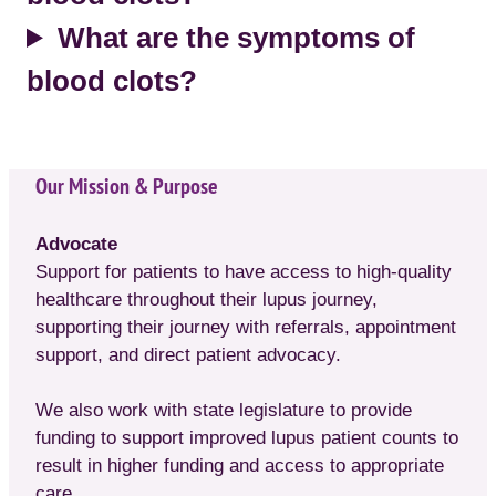
What are the symptoms of
blood clots?
Our Mission & Purpose
Advocate
Support for patients to have access to high-quality
healthcare throughout their lupus journey,
supporting their journey with referrals, appointment
support, and direct patient advocacy.
We also work with state legislature to provide
funding to support improved lupus patient counts to
result in higher funding and access to appropriate
care.