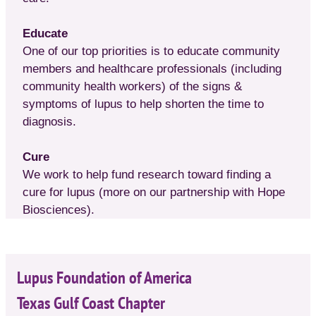
Educate
One of our top priorities is to educate community
members and healthcare professionals (including
community health workers) of the signs &
symptoms of lupus to help shorten the time to
diagnosis.
Cure
We work to help fund research toward finding a
cure for lupus (more on our partnership with Hope
Biosciences).
Lupus Foundation of America
Texas Gulf Coast Chapter