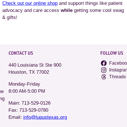
Check out our online shop
and support things like patient
advocacy and care access
while
getting some cool swag
& gifts!
CONTACT US
FOLLOW US
Faceboo
440 Louisiana St Ste 900
Instagra
Houston, TX 77002
Threads
Monday-Friday
8:00 AM-5:00 PM
he
ing
Main: 713-529-0126
Fax: 713-529-0780
Email:
info@lupustexas.org