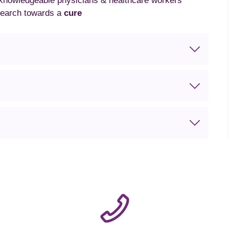
 knowledgeable physicians & healthcare workers
search towards a
cure