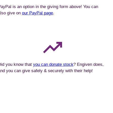
ayPal is an option in the giving form above! You can
lso give on
our PayPal page
.
Did you know that
you can donate stock
? Engiven does,
nd you can give safely & securely with their help!