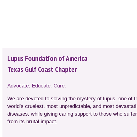
Lupus Foundation of America
Texas Gulf Coast Chapter
Advocate. Educate. Cure.
We are devoted to solving the mystery of lupus, one of t
world’s cruelest, most unpredictable, and most devastat
diseases, while giving caring support to those who suffer
from its brutal impact.