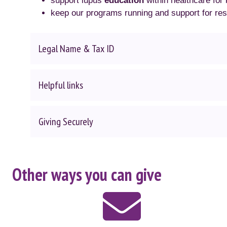
support lupus
education
within healthcare for
keep our programs running and support for re
Legal Name & Tax ID
Helpful links
Giving Securely
Other ways you can give