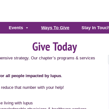
Events
Ways To Give
Stay In Touc
Give Today
hensive strategy. Our chapter’s programs & services
 for all people impacted by lupus
.
 reduce that number with your help!
e living with lupus