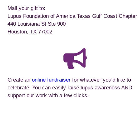
Mail your gift to:
Lupus Foundation of America Texas Gulf Coast Chapter
440 Louisiana St Ste 900
Houston, TX 77002
Create an
online fundraiser
for whatever you’d like to
celebrate. You can easily raise lupus awareness AND
support our work with a few clicks.