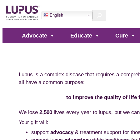
Skip
Search
to
English
content
Advocate
Educate
Cure
Lupus is a complex disease that requires a compre
all have a common purpose:
to improve the quality of life
We lose
2,500
lives every year to lupus, but we can
Your gift will:
support
advocacy
& treatment support for thos