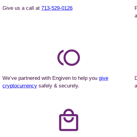
Give us a call at
713-529-0126
P
a
We’ve partnered with Engiven to help you
give
cryptocurrency
safely & securely.
a