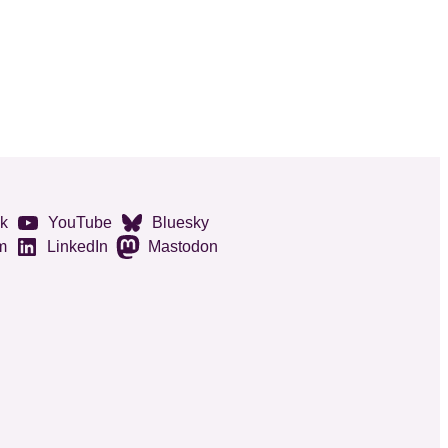
k
YouTube
Bluesky
m
LinkedIn
Mastodon